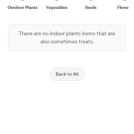
There are no indoor plants items that are
also sometimes treats.
Back to All