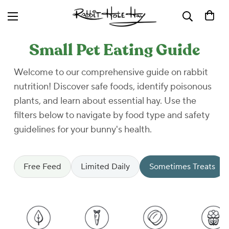
Small Pet Eating Guide
Welcome to our comprehensive guide on rabbit
nutrition! Discover safe foods, identify poisonous
plants, and learn about essential hay. Use the
filters below to navigate by food type and safety
guidelines for your bunny's health.
Free Feed
Limited Daily
Sometimes Treats