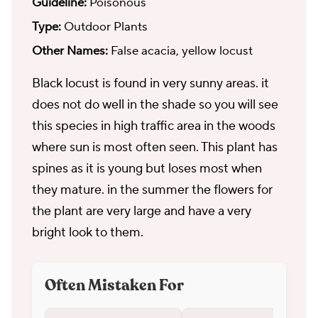
Guideline:
Poisonous
Type:
Outdoor Plants
Other Names:
False acacia, yellow locust
Black locust is found in very sunny areas. it
does not do well in the shade so you will see
this species in high traffic area in the woods
where sun is most often seen. This plant has
spines as it is young but loses most when
they mature. in the summer the flowers for
the plant are very large and have a very
bright look to them.
Often Mistaken For