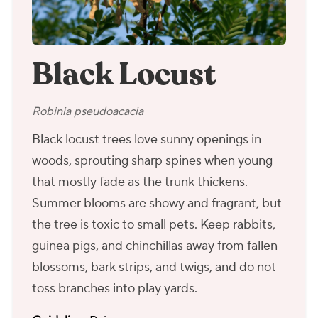
Black Locust
Robinia pseudoacacia
Black locust trees love sunny openings in
woods, sprouting sharp spines when young
that mostly fade as the trunk thickens.
Summer blooms are showy and fragrant, but
the tree is toxic to small pets. Keep rabbits,
guinea pigs, and chinchillas away from fallen
blossoms, bark strips, and twigs, and do not
toss branches into play yards.