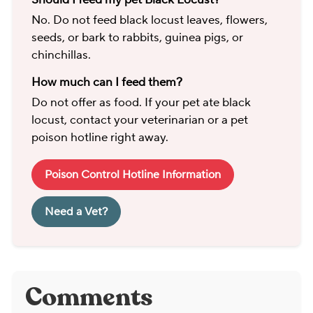
No. Do not feed black locust leaves, flowers,
seeds, or bark to rabbits, guinea pigs, or
chinchillas.
How much can I feed them?
Do not offer as food. If your pet ate black
locust, contact your veterinarian or a pet
poison hotline right away.
Poison Control Hotline Information
Need a Vet?
Comments