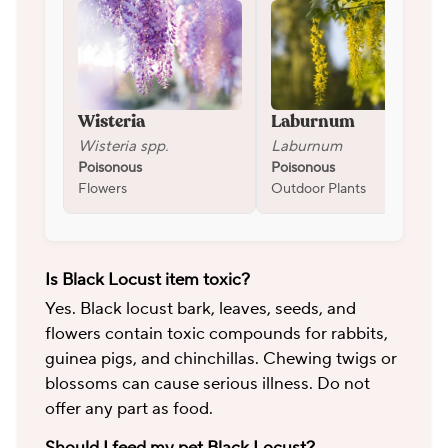
Wisteria
Laburnum
Wisteria spp.
Laburnum
Poisonous
Poisonous
Flowers
Outdoor Plants
Is Black Locust item toxic?
Yes. Black locust bark, leaves, seeds, and
flowers contain toxic compounds for rabbits,
guinea pigs, and chinchillas. Chewing twigs or
blossoms can cause serious illness. Do not
offer any part as food.
Should I feed my pet Black Locust?