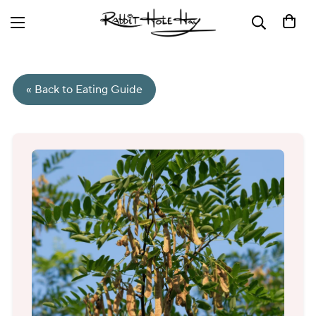
« Back to Eating Guide