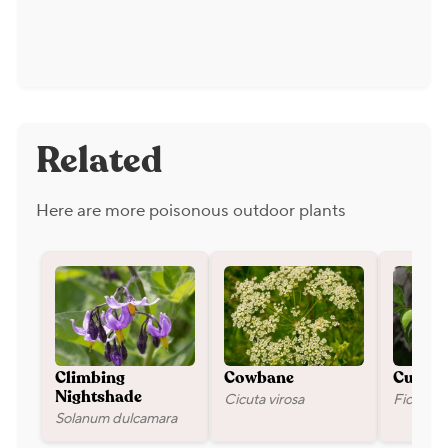
Related
Here are more poisonous outdoor plants
Climbing
Cowbane
Cuban 
Cicuta virosa
Ficus mi
Nightshade
Solanum dulcamara