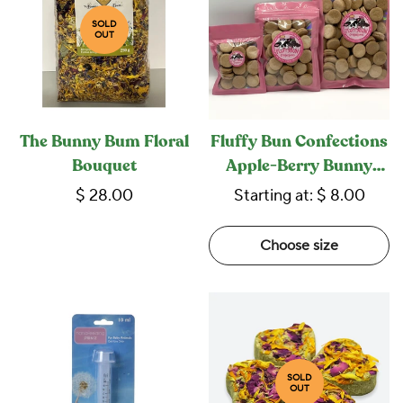
SOLD
OUT
The Bunny Bum Floral
Fluffy Bun Confections
Bouquet
Apple-Berry Bunny
Macarons
$ 28.00
Starting at:
$ 8.00
Choose size
SOLD
OUT