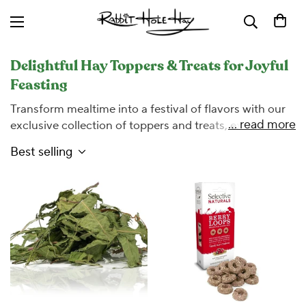
Delightful Hay Toppers & Treats for Joyful
Feasting
Transform mealtime into a festival of flavors with our
... read more
exclusive collection of toppers and treats, expertly
curated to entice even the most discerning palates of
Best selling
small pets. At Rabbit Hole Hay, we understand the
importance of a balanced diet enriched with variety.
Our selection not only encourages your furry friend to
indulge in their hay but also introduces a burst of
nutrition and excitement to their daily routine. Explore
our assortment of wholesome, appetizing additives
designed to complement your pet's hay, ensuring they
relish every bite while receiving the essential nutrients
they need to thrive.