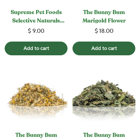
Supreme Pet Foods
The Bunny Bum
Selective Naturals
Marigold Flower
Garden Sticks
$ 9.00
$ 18.00
Add to cart
Add to cart
The Bunny Bum
The Bunny Bum