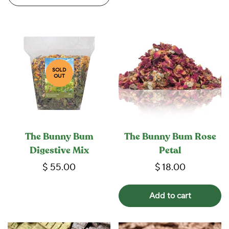
SOLD
OUT
The Bunny Bum
The Bunny Bum Rose
Digestive Mix
Petal
$ 55.00
$ 18.00
Add to cart