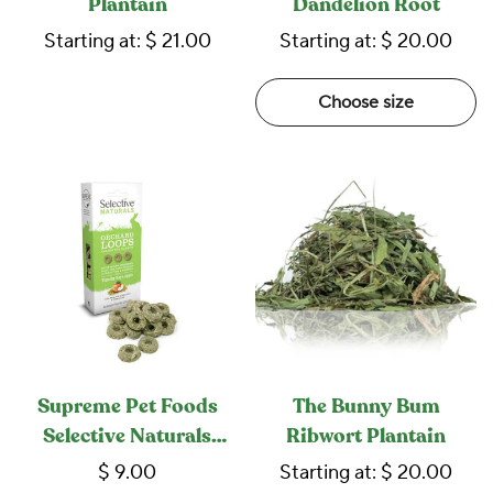
Plantain
Dandelion Root
Starting at:
$ 21.00
Starting at:
$ 20.00
Choose size
Supreme Pet Foods
The Bunny Bum
Selective Naturals
Ribwort Plantain
Orchard Loops
$ 9.00
Starting at:
$ 20.00