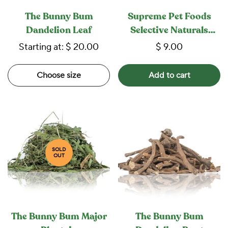
The Bunny Bum
Supreme Pet Foods
Dandelion Leaf
Selective Naturals
Berry Loops
Starting at:
$ 20.00
$ 9.00
Choose size
Add to cart
SOLD
OUT
The Bunny Bum Major
The Bunny Bum