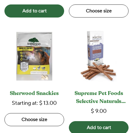
Add to cart
Choose size
Sherwood Snackies
Supreme Pet Foods
Selective Naturals
Starting at:
$ 13.00
Forest Sticks
$ 9.00
Choose size
Add to cart