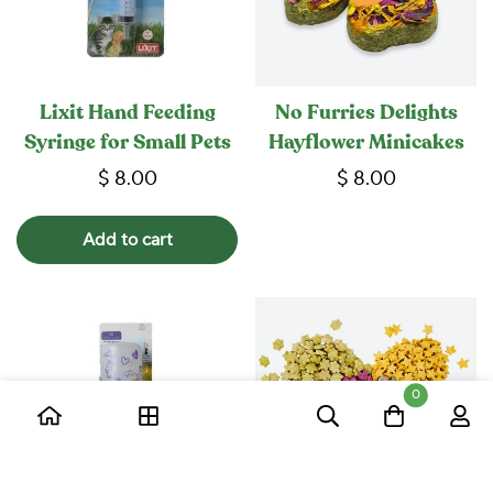
Lixit Hand Feeding
No Furries Delights
Syringe for Small Pets
Hayflower Minicakes
$ 8.00
$ 8.00
Add to cart
0