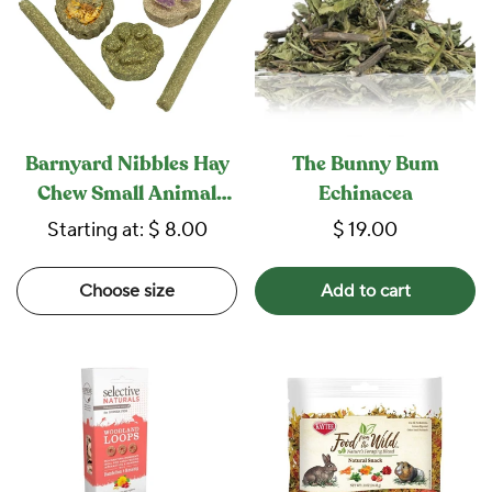
Barnyard Nibbles Hay
The Bunny Bum
Chew Small Animal
Echinacea
Bites
Starting at:
$ 8.00
$ 19.00
Choose size
Add to cart