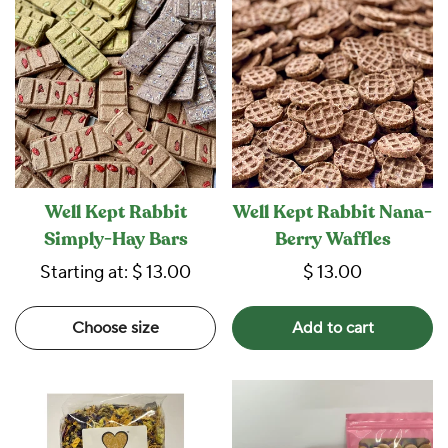
Well Kept Rabbit
Well Kept Rabbit Nana-
Simply-Hay Bars
Berry Waffles
Starting at:
$ 13.00
$ 13.00
Choose size
Add to cart