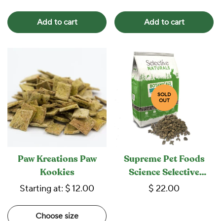
Add to cart
Add to cart
SOLD
OUT
Paw Kreations Paw
Supreme Pet Foods
Kookies
Science Selective
Naturals Botanicals
Starting at:
$ 12.00
$ 22.00
Rabbit Food
Choose size