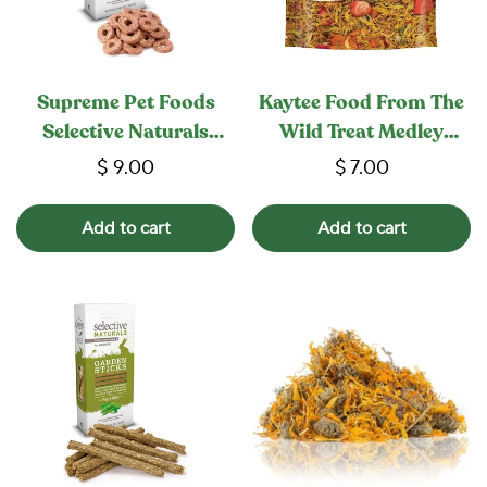
Supreme Pet Foods
Kaytee Food From The
Selective Naturals
Wild Treat Medley
Woodland Loops
Rabbit / Guinea Pig
$ 9.00
$ 7.00
Add to cart
Add to cart