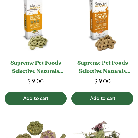
Supreme Pet Foods
Supreme Pet Foods
Selective Naturals
Selective Naturals
Meadow Loops
Country Loops
$ 9.00
$ 9.00
Add to cart
Add to cart