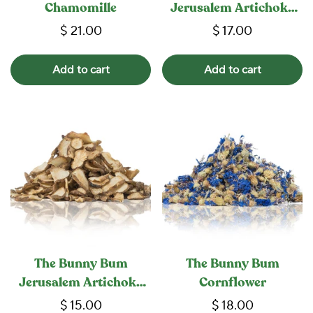
Chamomille
Jerusalem Artichoke
Herb
$ 21.00
$ 17.00
Add to cart
Add to cart
The Bunny Bum
The Bunny Bum
Jerusalem Artichoke
Cornflower
Root
$ 15.00
$ 18.00