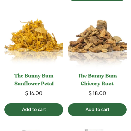
The Bunny Bum
The Bunny Bum
Sunflower Petal
Chicory Root
$ 16.00
$ 18.00
Add to cart
Add to cart