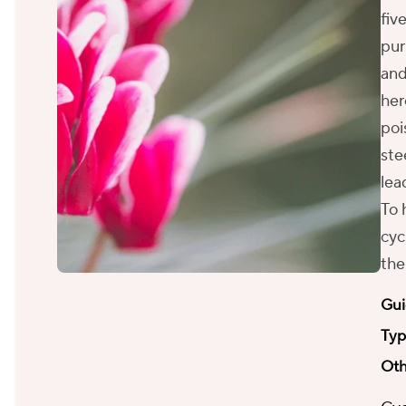
fiv
pur
and
her
poi
ste
lea
To 
cyc
the
Gui
Typ
Oth