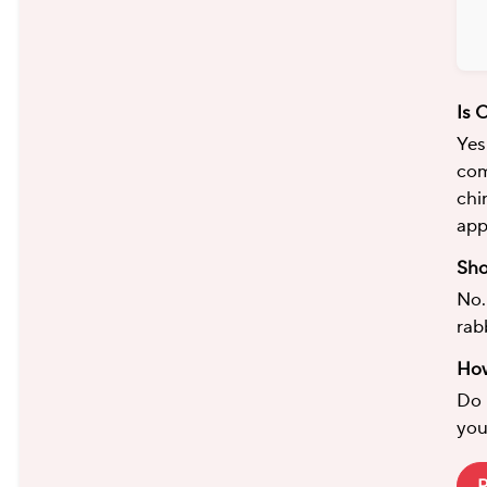
Is 
Yes
com
chi
app
Sho
No.
rab
How
Do 
you
P