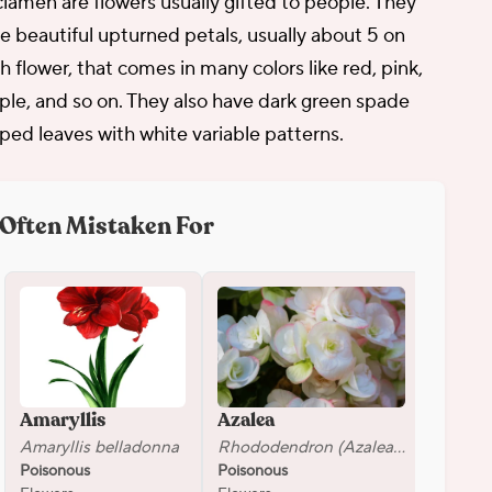
lamen are flowers usually gifted to people. They
e beautiful upturned petals, usually about 5 on
h flower, that comes in many colors like red, pink,
ple, and so on. They also have dark green spade
ped leaves with white variable patterns.
Often Mistaken For
Amaryllis
Azalea
Dahli
Amaryllis belladonna
Rhododendron (Azalea group)
Dahlia
Poisonous
Poisonous
Poison