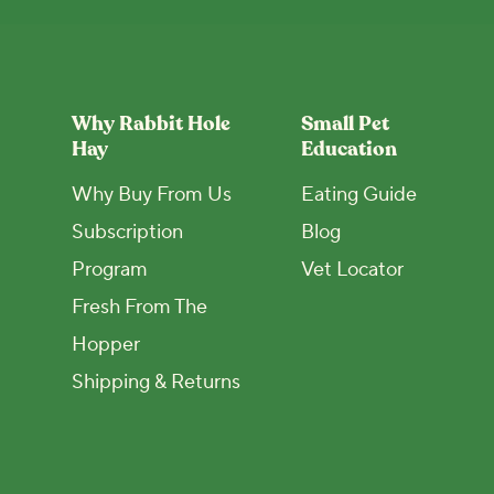
Why Rabbit Hole
Small Pet
Hay
Education
Why Buy From Us
Eating Guide
Subscription
Blog
Program
Vet Locator
Fresh From The
Hopper
Shipping & Returns