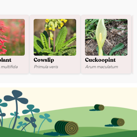
plant
Cowslip
Cuckoopint
multifida
Primula veris
Arum maculatum