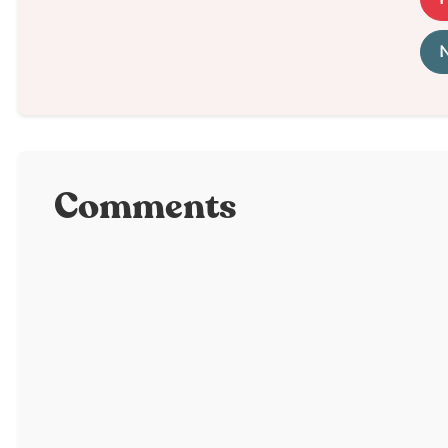
N
Comments