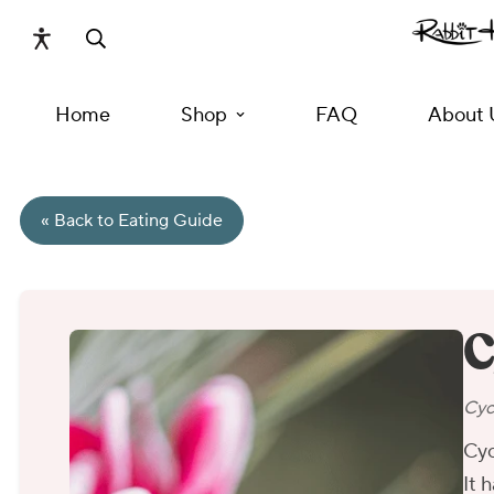
Home
Shop
FAQ
About 
« Back to Eating Guide
C
Cyc
Cyc
It 