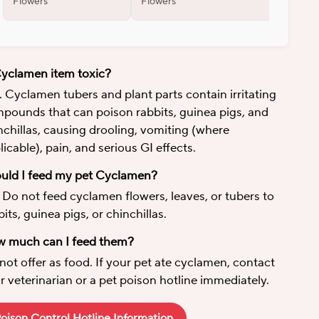
Flowers
Flowers
Flowers
Cyclamen item toxic?
. Cyclamen tubers and plant parts contain irritating
pounds that can poison rabbits, guinea pigs, and
nchillas, causing drooling, vomiting (where
licable), pain, and serious GI effects.
uld I feed my pet Cyclamen?
 Do not feed cyclamen flowers, leaves, or tubers to
bits, guinea pigs, or chinchillas.
 much can I feed them?
not offer as food. If your pet ate cyclamen, contact
r veterinarian or a pet poison hotline immediately.
oison Control Hotline Information