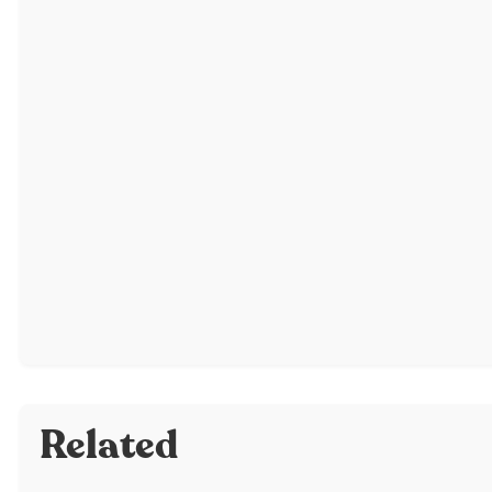
Related