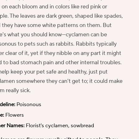
e on each bloom and in colors like red pink or
ple. The leaves are dark green, shaped like spades,
 they have some white patterns on them. But
e's what you should know—cyclamen can be
sonous to pets such as rabbits. Rabbits typically
er clear of it, yet if they nibble on any part it might
d to bad stomach pain and other internal troubles.
help keep your pet safe and healthy, just put
lamen somewhere they can't get to; it could make
m really sick.
deline:
Poisonous
e:
Flowers
er Names:
Florist's cyclamen, sowbread