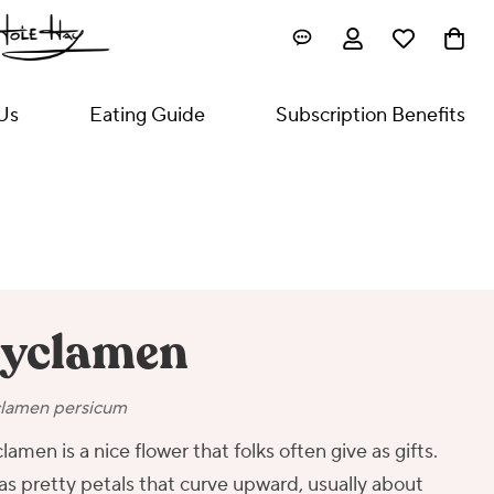
Us
Eating Guide
Subscription Benefits
yclamen
lamen persicum
lamen is a nice flower that folks often give as gifts.
has pretty petals that curve upward, usually about