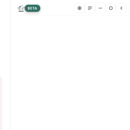
BETA
New chat
Summarize article
Hi! I&#39;m Franklin Biltmore, an AI agent
designed to answer your questions about this
article. I may occasionally provide inaccurate
info. Please don&#39;t share sensitive personal
or medical data here. Your chat is stored
securely to help us serve you better. By
chatting, you are agreeing to our AI Terms and
Conditions.