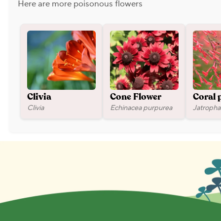
Here are more poisonous flowers
Clivia
Cone Flower
Coral 
Clivia
Echinacea purpurea
Jatropha 