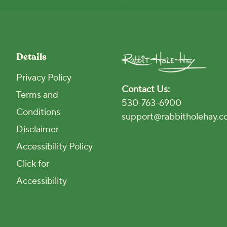
Details
Privacy Policy
Contact Us:
Terms and
530-763-6900
Conditions
support@rabbitholehay.
Disclaimer
Accessibility Policy
Click for
Accessibility