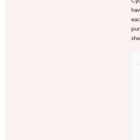
Cyc
hav
eac
pur
sha