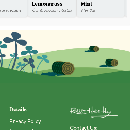
Lemongrass
Mint
 graveolens
Cymbopogon citratus
Mentha
Details
Privacy Policy
Contact Us: