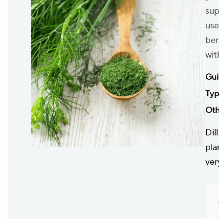
sup
use
ben
wit
Gui
Typ
Oth
Dil
pla
ver