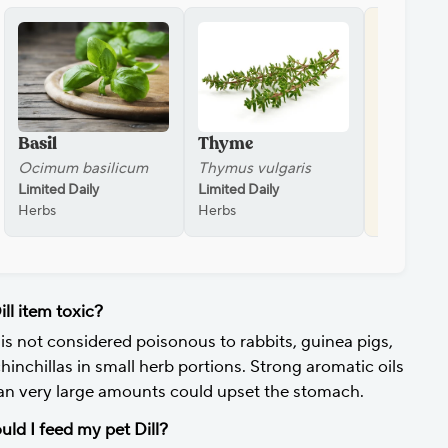
Basil
Thyme
Parsley
Ocimum basilicum
Thymus vulgaris
Petroseli
Limited Daily
Limited Daily
Sometimes 
Herbs
Herbs
Herbs
ill item toxic?
l is not considered poisonous to rabbits, guinea pigs,
chinchillas in small herb portions. Strong aromatic oils
n very large amounts could upset the stomach.
uld I feed my pet Dill?