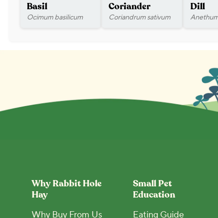
Basil
Coriander
Dill
Ocimum basilicum
Coriandrum sativum
Anethum
Why Rabbit Hole
Small Pet
Hay
Education
Why Buy From Us
Eating Guide