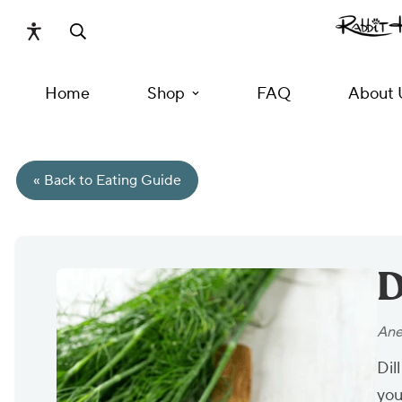
Home
Shop
FAQ
About 
« Back to Eating Guide
D
Ane
Dil
you