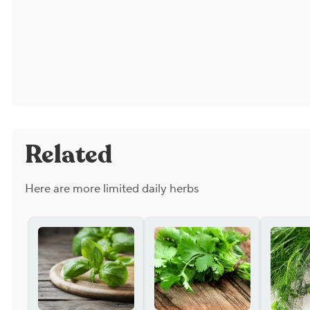
Related
Here are more limited daily herbs