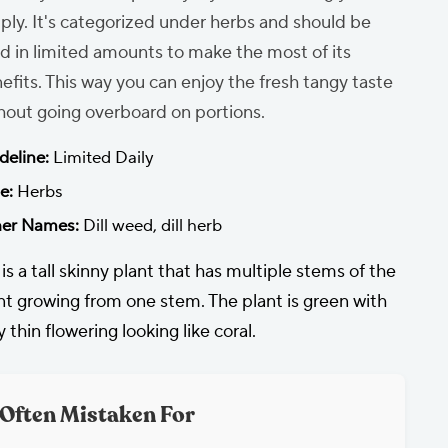
ply. It's categorized under herbs and should be
d in limited amounts to make the most of its
efits. This way you can enjoy the fresh tangy taste
hout going overboard on portions.
deline:
Limited Daily
e:
Herbs
er Names:
Dill weed, dill herb
l is a tall skinny plant that has multiple stems of the
nt growing from one stem. The plant is green with
y thin flowering looking like coral.
Often Mistaken For