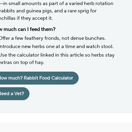
—in small amounts as part of a varied herb rotation
 rabbits and guinea pigs, and a rare sprig for
chillas if they accept it.
 much can I feed them?
Offer a few feathery fronds, not dense bunches.
Introduce new herbs one at a time and watch stool.
Use the calculator linked in this article so herbs stay
extras on top of hay.
ow much? Rabbit Food Calculator
eed a Vet?