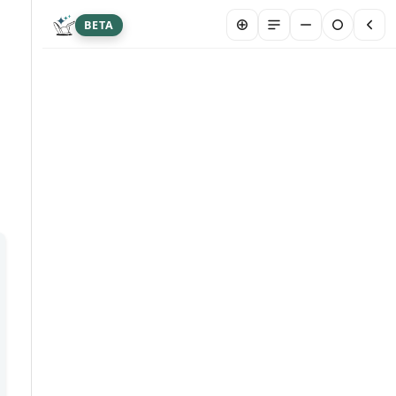
BETA
New chat
Summarize article
Hi! I&#39;m Franklin Biltmore, an AI agent
designed to answer your questions about this
article. I may occasionally provide inaccurate
info. Please don&#39;t share sensitive personal
or medical data here. Your chat is stored
securely to help us serve you better. By
chatting, you are agreeing to our AI Terms and
Conditions.