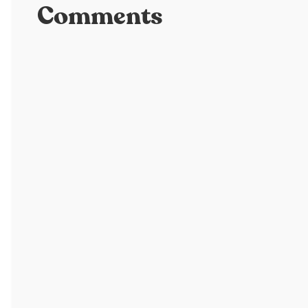
Comments