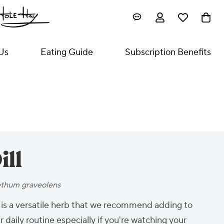
Us
Eating Guide
Subscription Benefits
ill
thum graveolens
l is a versatile herb that we recommend adding to
r daily routine especially if you're watching your