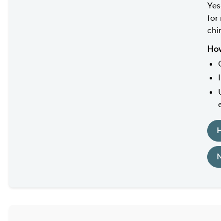
Yes
for
chin
How
H
N