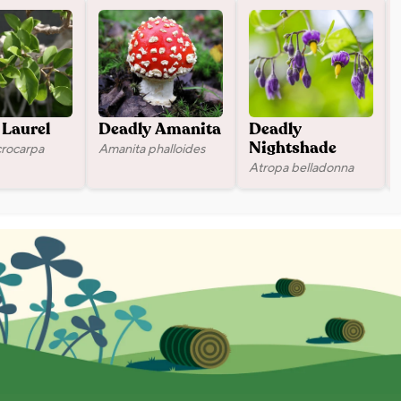
Laurel
Deadly Amanita
Deadly
crocarpa
Amanita phalloides
Nightshade
Atropa belladonna