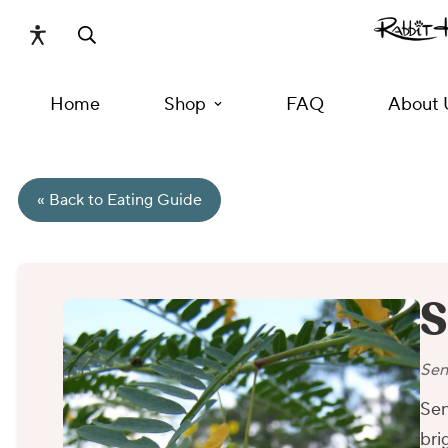
Home
Shop
FAQ
About 
« Back to Eating Guide
S
Sen
Sen
bri