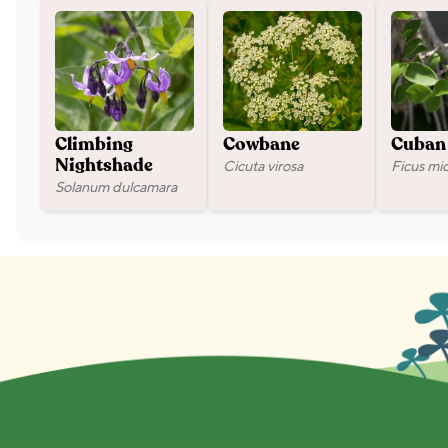
Climbing
Cowbane
Cuban 
Cicuta virosa
Ficus mi
Nightshade
Solanum dulcamara