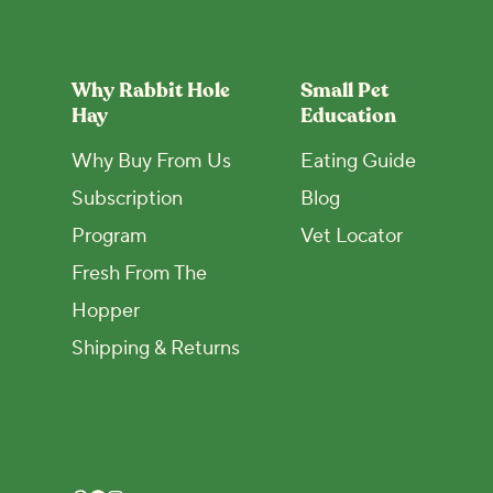
Why Rabbit Hole
Small Pet
Hay
Education
Why Buy From Us
Eating Guide
Subscription
Blog
Program
Vet Locator
Fresh From The
Hopper
Shipping & Returns