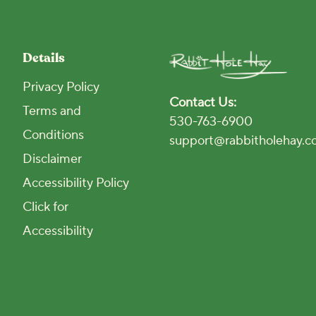
Details
Privacy Policy
Contact Us:
Terms and
530-763-6900
Conditions
support@rabbitholehay.
Disclaimer
Accessibility Policy
Click for
Accessibility