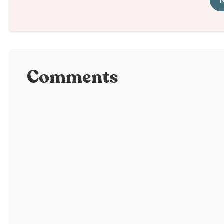
N
Comments