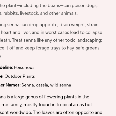
the plant—including the beans—can poison dogs,
s, rabbits, livestock, and other animals.
ing senna can drop appetite, drain weight, strain
 heart and liver, and in worst cases lead to collapse
death. Treat senna like any other toxic landscaping:
ce it off and keep forage trays to hay-safe greens
y.
deline:
Poisonous
e:
Outdoor Plants
er Names:
Senna, cassia, wild senna
na is a large genus of flowering plants in the
ume family, mostly found in tropical areas but
sent worldwide. The leaves are often opposite and