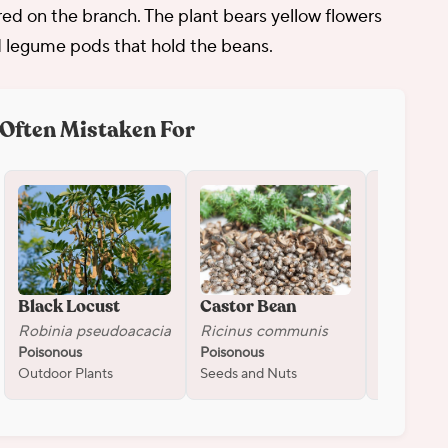
red on the branch. The plant bears yellow flowers
 legume pods that hold the beans.
Often Mistaken For
Black Locust
Castor Bean
Oleande
Robinia pseudoacacia
Ricinus communis
Nerium o
Poisonous
Poisonous
Poisonous
Outdoor Plants
Seeds and Nuts
Flowers