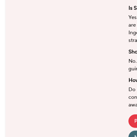
Is 
Yes
are
Ing
str
Sho
No.
gui
How
Do 
con
awa
P