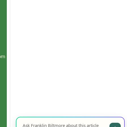
com
Ask Franklin Biltmore about this article