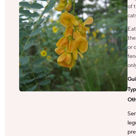
of 
cat
Eat
the
or 
fen
onl
Gui
Typ
Oth
Sen
leg
pre