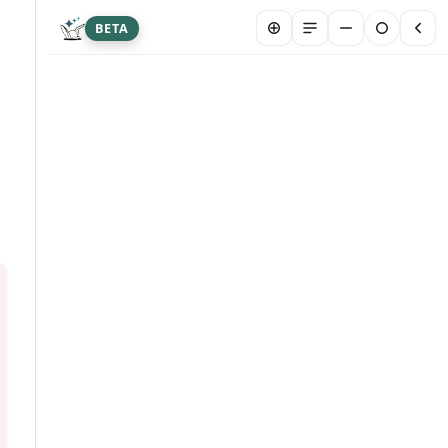
BETA
New chat
Summarize article
Hi! I&#39;m Franklin Biltmore, an AI agent
designed to answer your questions about this
article. I may occasionally provide inaccurate
info. Please don&#39;t share sensitive personal
or medical data here. Your chat is stored
securely to help us serve you better. By
chatting, you are agreeing to our AI Terms and
Conditions.