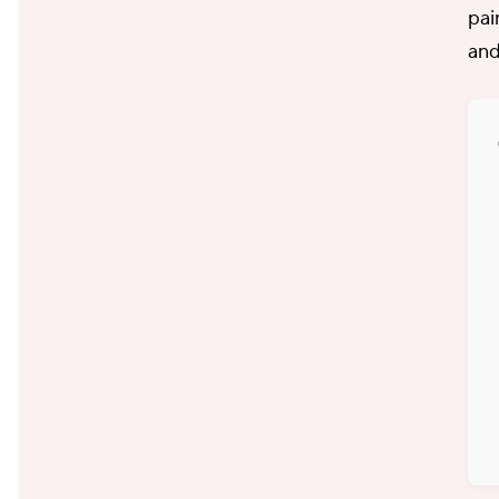
pai
and