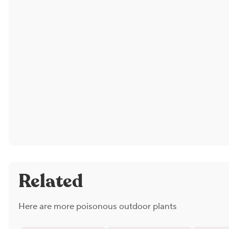
Related
Here are more poisonous outdoor plants