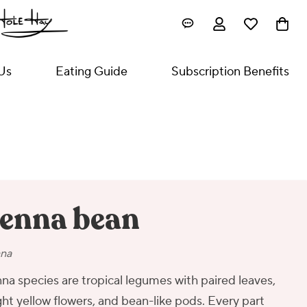
Us
Eating Guide
Subscription Benefits
enna bean
na
na species are tropical legumes with paired leaves,
ght yellow flowers, and bean-like pods. Every part