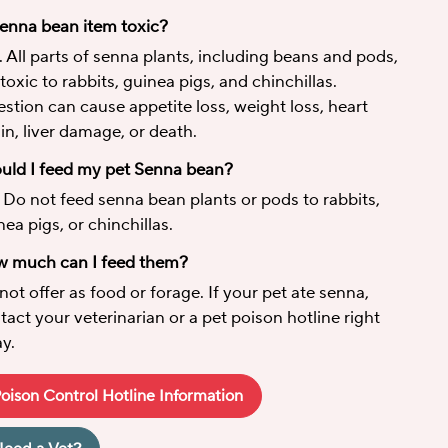
Senna bean item toxic?
. All parts of senna plants, including beans and pods,
 toxic to rabbits, guinea pigs, and chinchillas.
estion can cause appetite loss, weight loss, heart
ain, liver damage, or death.
uld I feed my pet Senna bean?
 Do not feed senna bean plants or pods to rabbits,
nea pigs, or chinchillas.
 much can I feed them?
not offer as food or forage. If your pet ate senna,
tact your veterinarian or a pet poison hotline right
y.
oison Control Hotline Information