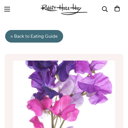
« Back to Eating Guide