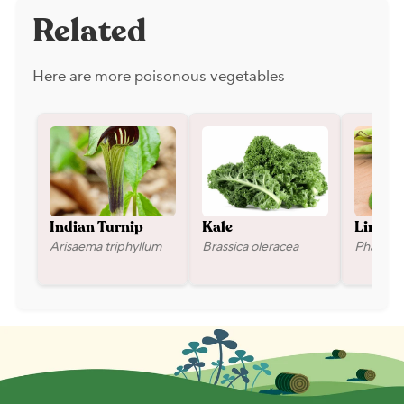
Related
Here are more poisonous vegetables
Indian Turnip
Kale
Lima B
Arisaema triphyllum
Brassica oleracea
Phaseolu