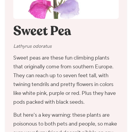
Sweet Pea
Lathyrus odoratus
Sweet peas are these fun climbing plants
that originally come from southern Europe.
They can reach up to seven feet tall, with
twining tendrils and pretty flowers in colors
like white pink, purple or red. Plus they have
pods packed with black seeds.
But here's a key warning: these plants are
poisonous to both pets and people, so make