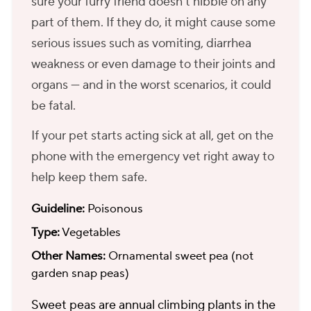
sure your furry friend doesn't nibble on any
part of them. If they do, it might cause some
serious issues such as vomiting, diarrhea
weakness or even damage to their joints and
organs — and in the worst scenarios, it could
be fatal.
If your pet starts acting sick at all, get on the
phone with the emergency vet right away to
help keep them safe.
Guideline:
Poisonous
Type:
Vegetables
Other Names:
Ornamental sweet pea (not
garden snap peas)
Sweet peas are annual climbing plants in the