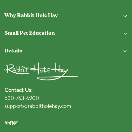
Why Rabbit Hole Hay
Why Buy From Us
Small Pet Education
Subscription Program
Eating Guide
Fresh From The Hopper
Details
Blog
Shipping & Returns
Privacy Policy
Vet Locator
Terms and Conditions
Disclaimer
Contact Us:
Accessibility Policy
530-763-6900
Click for Accessibility
support@rabbitholehay.com