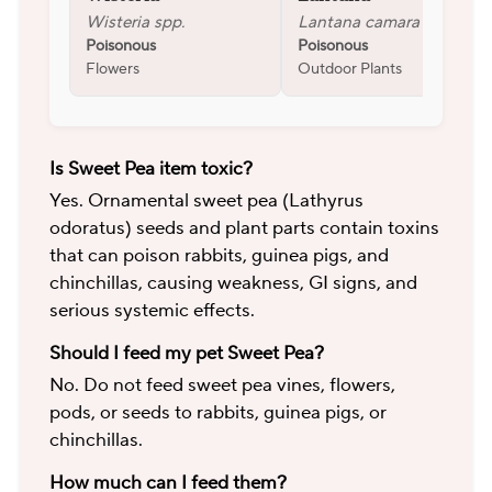
Wisteria spp.
Lantana camara
Poisonous
Poisonous
Flowers
Outdoor Plants
Is Sweet Pea item toxic?
Yes. Ornamental sweet pea (Lathyrus
odoratus) seeds and plant parts contain toxins
that can poison rabbits, guinea pigs, and
chinchillas, causing weakness, GI signs, and
serious systemic effects.
Should I feed my pet Sweet Pea?
No. Do not feed sweet pea vines, flowers,
pods, or seeds to rabbits, guinea pigs, or
chinchillas.
How much can I feed them?