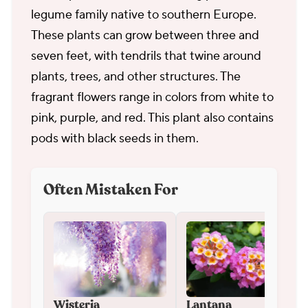
legume family native to southern Europe.
These plants can grow between three and
seven feet, with tendrils that twine around
plants, trees, and other structures. The
fragrant flowers range in colors from white to
pink, purple, and red. This plant also contains
pods with black seeds in them.
Often Mistaken For
Wisteria
Lantana