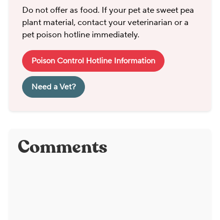
Do not offer as food. If your pet ate sweet pea
plant material, contact your veterinarian or a
pet poison hotline immediately.
Poison Control Hotline Information
Need a Vet?
Comments