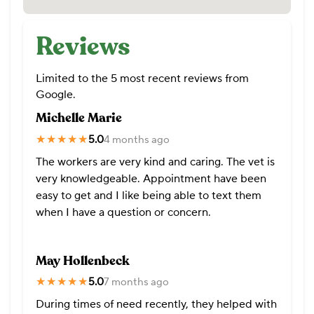
Reviews
Limited to the 5 most recent reviews from
Google.
Michelle Marie
★★★★★
★★★★★
5.0
4 months ago
The workers are very kind and caring. The vet is
very knowledgeable. Appointment have been
easy to get and I like being able to text them
when I have a question or concern.
May Hollenbeck
★★★★★
★★★★★
5.0
7 months ago
During times of need recently, they helped with