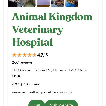
Animal Kingdom
Veterinary
Hospital
★★★★★
★★★★★
4.7
/ 5
207 reviews
1123 Grand Caillou Rd, Houma, LA 70363,
USA
(985) 328-3747
www.animalkingdomhouma.com
Call
Visit Website