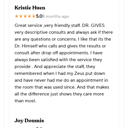
Kristie Huen
★★★★★
★★★★★
5.0
8 months ago
Great service ,very friendly staff. DR. GIVES
very descriptive consults and always ask if there
are any questions or concerns. I like that its the
Dr. Himself who calls and gives the results or
consult after drop off appointments. I have
always been satisfied with the service they
provide . And appreciate the staff, they
remembered when I had my Zeus put down
and have never had me do an appointment in
the room that was used since. And that makes
all the difference just shows they care more
than most.
Joy Doumis