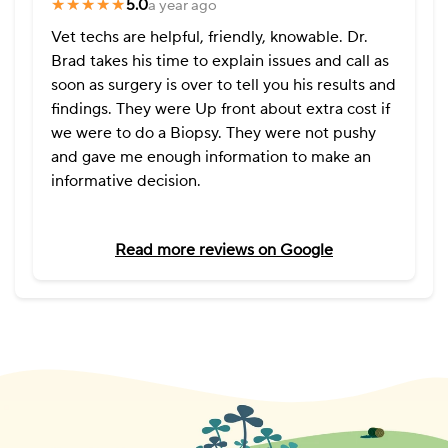
★★★★★
★★★★★
5.0
a year ago
Vet techs are helpful, friendly, knowable. Dr.
Brad takes his time to explain issues and call as
soon as surgery is over to tell you his results and
findings. They were Up front about extra cost if
we were to do a Biopsy. They were not pushy
and gave me enough information to make an
informative decision.
Read more reviews on Google