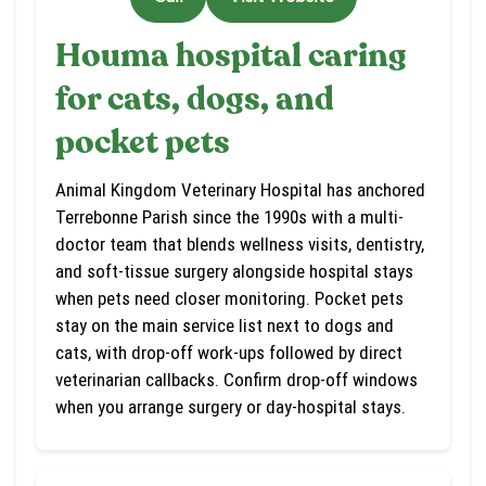
Houma hospital caring
for cats, dogs, and
pocket pets
Animal Kingdom Veterinary Hospital has anchored
Terrebonne Parish since the 1990s with a multi-
doctor team that blends wellness visits, dentistry,
and soft-tissue surgery alongside hospital stays
when pets need closer monitoring. Pocket pets
stay on the main service list next to dogs and
cats, with drop-off work-ups followed by direct
veterinarian callbacks. Confirm drop-off windows
when you arrange surgery or day-hospital stays.