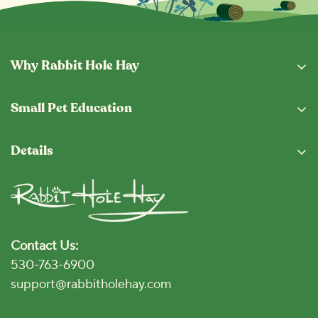
Why Rabbit Hole Hay
Why Buy From Us
Small Pet Education
Subscription Program
Eating Guide
Fresh From The Hopper
Details
Blog
Shipping & Returns
Privacy Policy
Vet Locator
Terms and Conditions
Disclaimer
Contact Us:
Accessibility Policy
530-763-6900
Click for Accessibility
support@rabbitholehay.com