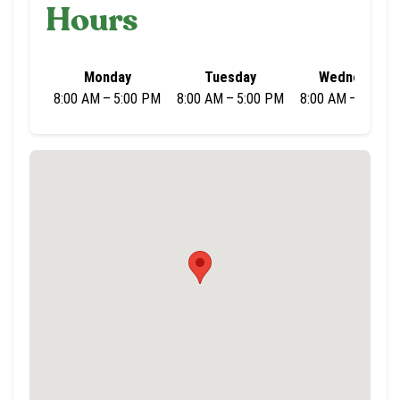
Hours
Monday
Tuesday
Wednesday
8:00 AM – 5:00 PM
8:00 AM – 5:00 PM
8:00 AM – 5:00 