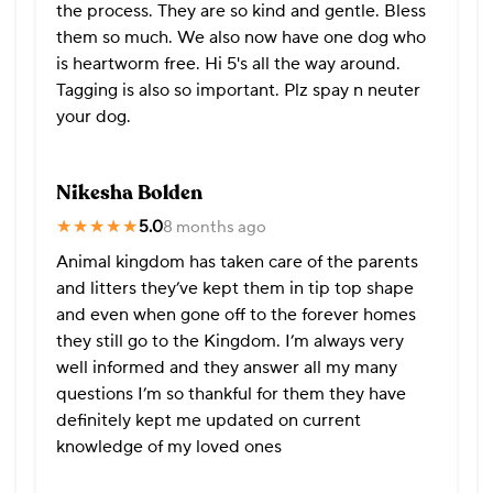
the process. They are so kind and gentle. Bless
them so much. We also now have one dog who
is heartworm free. Hi 5's all the way around.
Tagging is also so important. Plz spay n neuter
your dog.
Nikesha Bolden
★★★★★
★★★★★
5.0
8 months ago
Animal kingdom has taken care of the parents
and litters they’ve kept them in tip top shape
and even when gone off to the forever homes
they still go to the Kingdom. I’m always very
well informed and they answer all my many
questions I’m so thankful for them they have
definitely kept me updated on current
knowledge of my loved ones