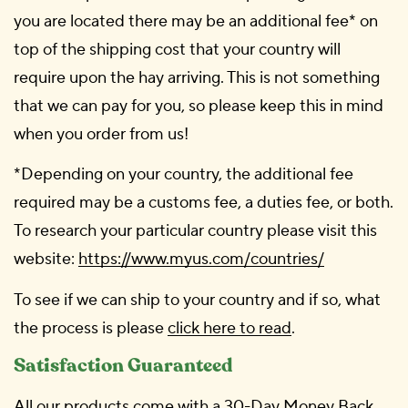
you are located there may be an additional fee* on
top of the shipping cost that your country will
require upon the hay arriving. This is not something
that we can pay for you, so please keep this in mind
when you order from us!
*Depending on your country, the additional fee
required may be a customs fee, a duties fee, or both.
To research your particular country please visit this
website:
https://www.myus.com/countries/
To see if we can ship to your country and if so, what
the process is please
click here to read
.
Satisfaction Guaranteed
All our products come with a 30-Day Money Back