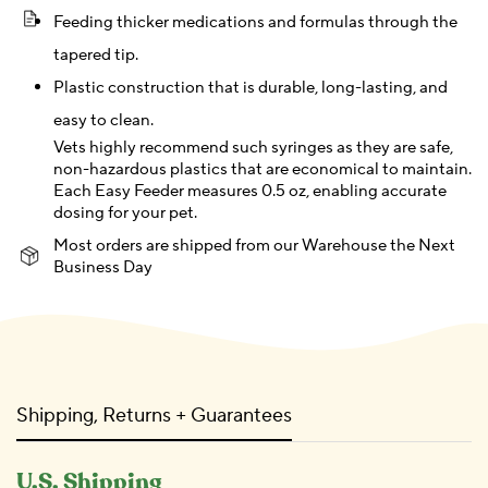
Feeding thicker medications and formulas through the
tapered tip.
Plastic construction that is durable, long-lasting, and
easy to clean.
Vets highly recommend such syringes as they are safe,
non-hazardous plastics that are economical to maintain.
Each Easy Feeder measures 0.5 oz, enabling accurate
dosing for your pet.
Most orders are shipped from our Warehouse the Next
Business Day
Shipping, Returns + Guarantees
U.S. Shipping