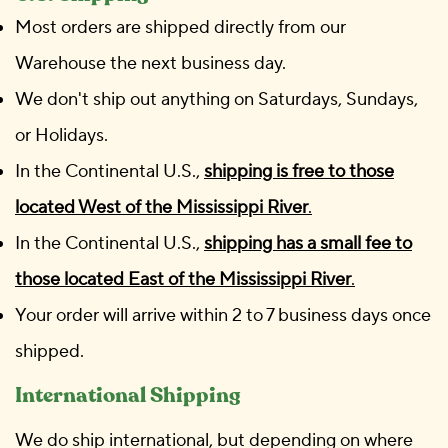
Most orders are shipped directly from our
Warehouse the next business day.
We don't ship out anything on Saturdays, Sundays,
or Holidays.
In the Continental U.S.,
shipping is free to those
located West of the Mississippi River
.
In the Continental U.S.,
shipping has a small fee to
those located East of the Mississippi River
.
Your order will arrive within 2 to 7 business days once
shipped.
International Shipping
We do ship international, but depending on where