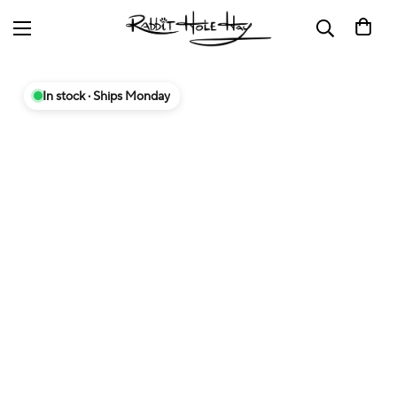
In stock · Ships Monday