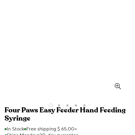
Four Paws Easy Feeder Hand Feeding
Syringe
In Stock
Free shipping $ 65.00+