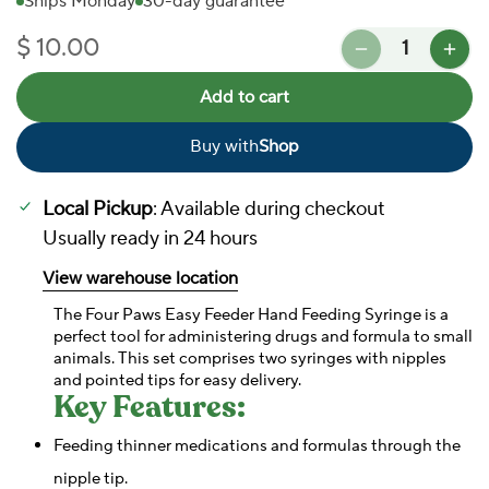
Ships Monday
30-day guarantee
Quantity
$ 10.00
Regular price
Add to cart
Buy with
Shop
In Stock
Local Pickup
: Available during checkout
Usually ready in 24 hours
View warehouse location
The Four Paws Easy Feeder Hand Feeding Syringe is a
perfect tool for administering drugs and formula to small
animals. This set comprises two syringes with nipples
and pointed tips for easy delivery.
Key Features:
Feeding thinner medications and formulas through the
nipple tip.