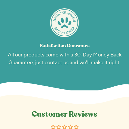
Satisfaction Guarantee
All our products come with a 30-Day Money Back
Guarantee, just contact us and we'll make it right.
Customer Reviews