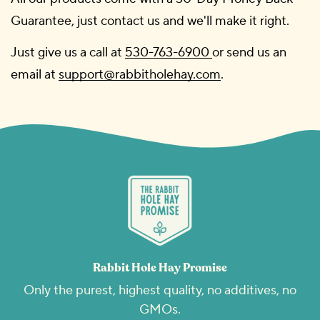
Guarantee, just contact us and we'll make it right.
Just give us a call at
530-763-6900
or send us an
email at
support@rabbitholehay.com
.
Rabbit Hole Hay Promise
Only the purest, highest quality, no additives, no
GMOs.