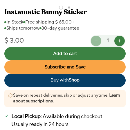
Instamatic Bunny Sticker
In Stock
Free shipping $ 65.00+
Ships tomorrow
30-day guarantee
Quantity
$ 3.00
Regular price
Add to cart
Subscribe and Save
Buy with
Shop
In Stock
Save on repeat deliveries, skip or adjust anytime.
Learn
about subscriptions
.
More payment options
Local Pickup
: Available during checkout
Usually ready in 24 hours