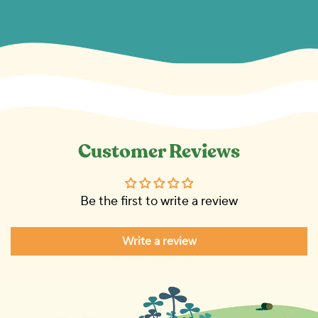
Customer Reviews
Be the first to write a review
Write a review