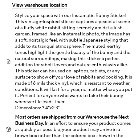
View warehouse location
Stylize your space with our Instamatic Bunny Sticker!
This vintage-inspired sticker captures a peaceful scene
of a fluffy white rabbit sitting serenely amidst a lush
garden. Framed like an Instamatic photo, the image has
a soft, nostalgic feel, with subtle Japanese styling that
adds to its tranquil atmosphere. The muted, earthy
tones highlight the gentle beauty of the bunny and the
natural surroundings, making this sticker a perfect
addition for rabbit lovers and nature enthusiasts alike.
This sticker can be used on laptops, tablets, or any
surface to show off your love of rabbits and cooking. It is
made of 6 mils thick vinyl, which is resistant to weather
conditions. It will last for a year, no matter where you put
it. Perfect for anyone who wants to take their bunny
wherever life leads them.
Dimensions: 3.4"x2.3"
Most orders are shipped from our Warehouse the Next
Business Day.
In an effort to ensure your product comes
as quickly as possible, your product may arrive in a
brown box rather than the colored box shown in the