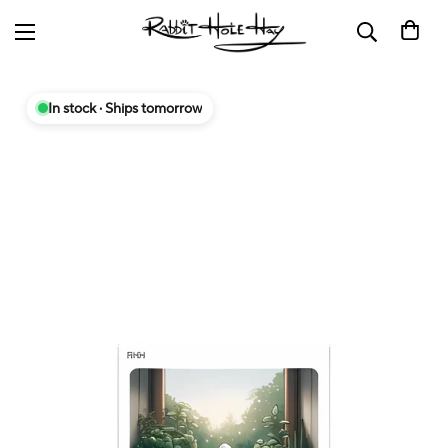
In stock · Ships tomorrow