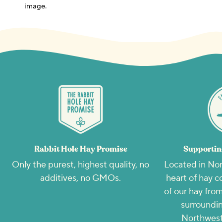
image.
Rabbit Hole Hay Promise
Supportin
Only the purest, highest quality, no
Located in Nor
additives, no GMOs.
heart of hay c
of our hay from
surroundin
Northwest