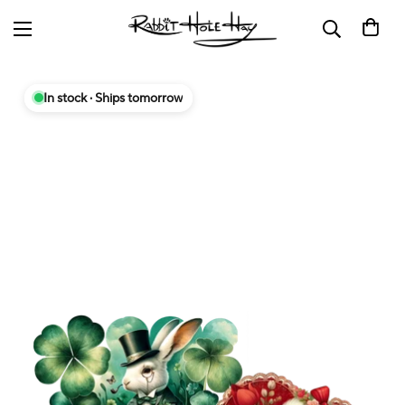
In stock · Ships tomorrow