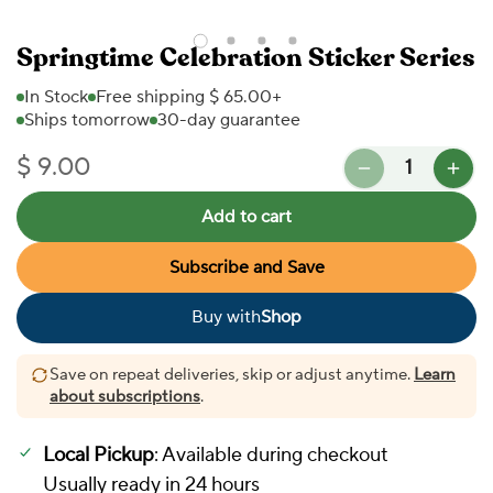
Springtime Celebration Sticker Series
In Stock
Free shipping $ 65.00+
Ships tomorrow
30-day guarantee
Quantity
$ 9.00
Regular price
Add to cart
Subscribe and Save
Buy with
Shop
In Stock
Save on repeat deliveries, skip or adjust anytime.
Learn
about subscriptions
.
Local Pickup
: Available during checkout
Usually ready in 24 hours