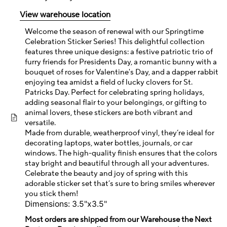
View warehouse location
Welcome the season of renewal with our Springtime
Celebration Sticker Series! This delightful collection
features three unique designs: a festive patriotic trio of
furry friends for Presidents Day, a romantic bunny with a
bouquet of roses for Valentine's Day, and a dapper rabbit
enjoying tea amidst a field of lucky clovers for St.
Patricks Day. Perfect for celebrating spring holidays,
adding seasonal flair to your belongings, or gifting to
animal lovers, these stickers are both vibrant and
versatile.
Made from durable, weatherproof vinyl, they’re ideal for
decorating laptops, water bottles, journals, or car
windows. The high-quality finish ensures that the colors
stay bright and beautiful through all your adventures.
Celebrate the beauty and joy of spring with this
adorable sticker set that’s sure to bring smiles wherever
you stick them!
Dimensions: 3.5"x3.5"
Most orders are shipped from our Warehouse the Next