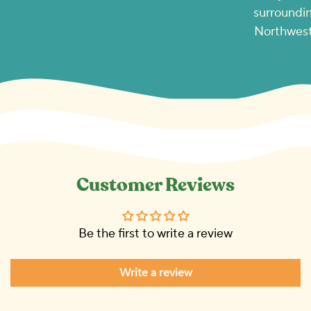
surroundin
Northwest
Customer Reviews
Be the first to write a review
Write a review