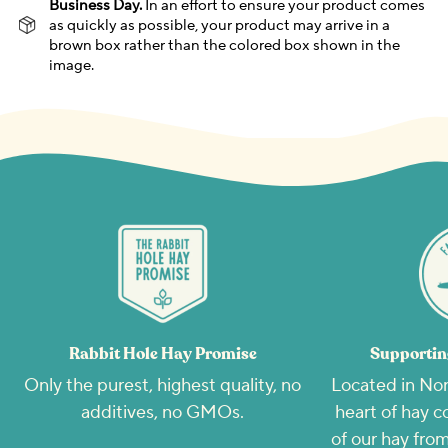
Business Day.
In an effort to ensure your product comes
as quickly as possible, your product may arrive in a
brown box rather than the colored box shown in the
image.
Rabbit Hole Hay Promise
Supportin
Only the purest, highest quality, no
Located in Nor
additives, no GMOs.
heart of hay c
of our hay from