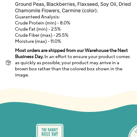
Ground Peas, Blackberries, Flaxseed, Soy Oil, Dried
Chamomile Flowers, Carmine (color).
Guaranteed Analysis:
Crude Protein (min) - 8.0%
Crude Fat (min) - 2.5%
Crude Fiber (max) - 25.5%
Moisture (max) - 11.0%
Most orders are shipped from our Warehouse the Next
Business Day.
In an effort to ensure your product comes
as quickly as possible, your product may arrive in a
brown box rather than the colored box shown in the
image.