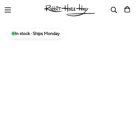
In stock · Ships Monday