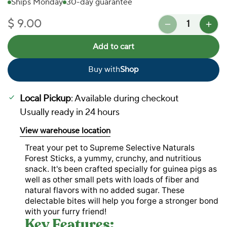
Ships Monday
30-day guarantee
Quantity
$ 9.00
Regular price
Add to cart
Buy with
Shop
In Stock
Local Pickup
: Available during checkout
Usually ready in 24 hours
View warehouse location
Treat your pet to Supreme Selective Naturals
Forest Sticks, a yummy, crunchy, and nutritious
snack. It's been crafted specially for guinea pigs as
well as other small pets with loads of fiber and
natural flavors with no added sugar. These
delectable bites will help you forge a stronger bond
with your furry friend!
Key Features: