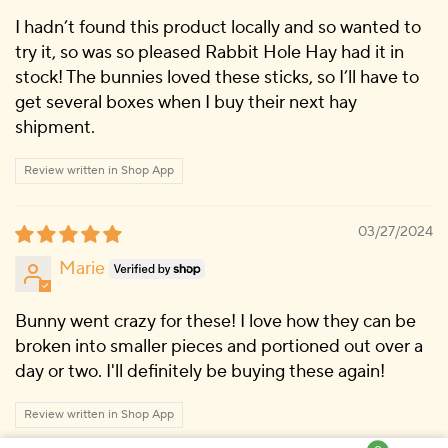
I hadn’t found this product locally and so wanted to
try it, so was so pleased Rabbit Hole Hay had it in
stock! The bunnies loved these sticks, so I’ll have to
get several boxes when I buy their next hay
shipment.
Review written in Shop App
03/27/2024
Marie
Bunny went crazy for these! I love how they can be
broken into smaller pieces and portioned out over a
day or two. I'll definitely be buying these again!
Review written in Shop App