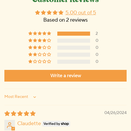
Customer Reviews
5.00 out of 5
Based on 2 reviews
2
0
0
0
0
Write a review
Sort by
04/26/2024
Claudette