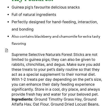
Guinea pig's favourite delicious snacks
Full of natural ingredients
Perfectly designed for hand-feeding, interaction,
and bonding
Also contains blackberry and chamomile for extra tasty
flavoring
Supreme Selective Naturals Forest Sticks are not
limited to guinea pigs; they can also be given to
rabbits, chinchillas, and degus. Make sure you add
these treats to your pet’s daily routine so that they
act as a special supplement to their normal diet.
With 1-2 treats per day depending on the pet's size,
you can enhance their daily feeding experience
significantly. Store in a cool, dry place, and always
provide fresh hay and water for your beloved pet.
Ingredients:
Ground Timothy Grass Hay, Ground
Alfalfa Hay, Oat Flour, Ground Dried Locust Beans,