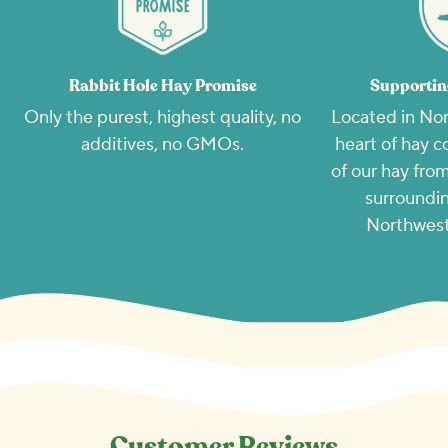
Rabbit Hole Hay Promise
Supportin
Only the purest, highest quality, no
Located in Nor
additives, no GMOs.
heart of hay c
of our hay from
surroundin
Northwest