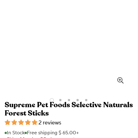
Supreme Pet Foods Selective Naturals
Forest Sticks
2 reviews
In Stock
Free shipping $ 65.00+