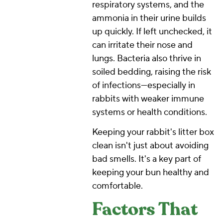
respiratory systems, and the
ammonia in their urine builds
up quickly. If left unchecked, it
can irritate their nose and
lungs. Bacteria also thrive in
soiled bedding, raising the risk
of infections—especially in
rabbits with weaker immune
systems or health conditions.
Keeping your rabbit's litter box
clean isn't just about avoiding
bad smells. It's a key part of
keeping your bun healthy and
comfortable.
Factors That