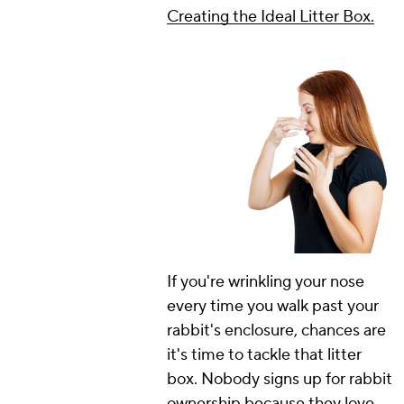
Creating the Ideal Litter Box.
If you're wrinkling your nose
every time you walk past your
rabbit's enclosure, chances are
it's time to tackle that litter
box. Nobody signs up for rabbit
ownership because they love