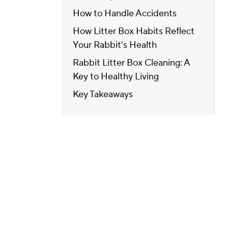
How to Handle Accidents
How Litter Box Habits Reflect
Your Rabbit's Health
Rabbit Litter Box Cleaning: A
Key to Healthy Living
Key Takeaways