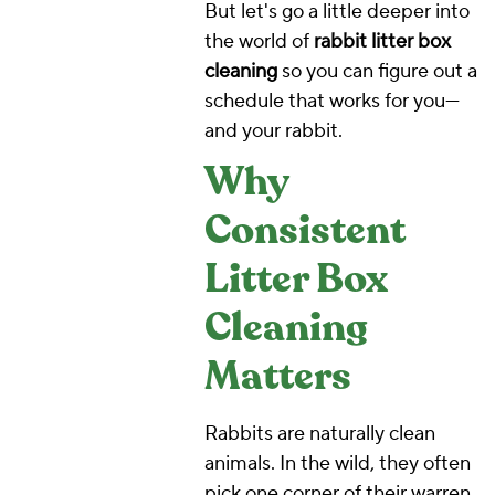
But let's go a little deeper into
the world of
rabbit litter box
cleaning
so you can figure out a
schedule that works for you—
and your rabbit.
Why
Consistent
Litter Box
Cleaning
Matters
Rabbits are naturally clean
animals. In the wild, they often
pick one corner of their warren