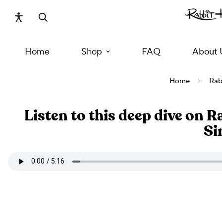
Home
Shop
FAQ
About 
Home
Rab
Listen to this deep dive on 
Si