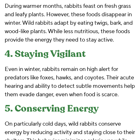
During warmer months, rabbits feast on fresh grass
and leafy plants. However, these foods disappear in
winter. Wild rabbits adapt by eating twigs, bark, and
wood-like plants. While less nutritious, these foods
provide the energy they need to stay active.
4. Staying Vigilant
Even in winter, rabbits remain on high alert for
predators like foxes, hawks, and coyotes. Their acute
hearing and ability to detect subtle movements help
them evade danger, even when food is scarce.
5. Conserving Energy
On particularly cold days, wild rabbits conserve
energy by reducing activity and staying close to their