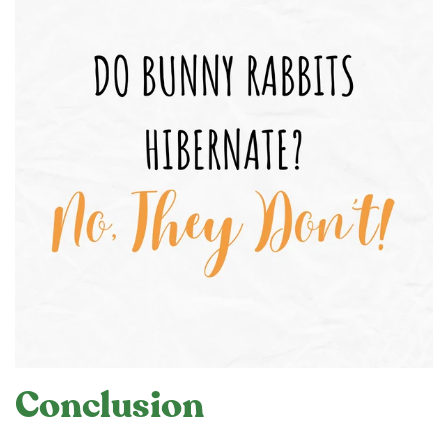
Conclusion