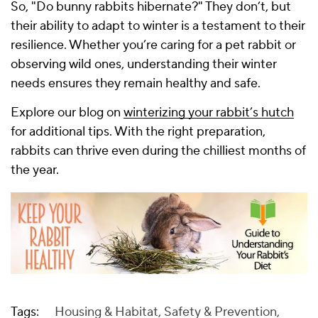
So, "Do bunny rabbits hibernate?" They don’t, but
their ability to adapt to winter is a testament to their
resilience. Whether you’re caring for a pet rabbit or
observing wild ones, understanding their winter
needs ensures they remain healthy and safe.
Explore our blog on
winterizing your rabbit’s hutch
for additional tips. With the right preparation,
rabbits can thrive even during the chilliest months of
the year.
Tags:
Housing & Habitat
,
Safety & Prevention
,