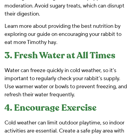
moderation. Avoid sugary treats, which can disrupt
their digestion.
Learn more about providing the best nutrition by
exploring our guide on
encouraging your rabbit to
eat more Timothy hay
.
3. Fresh Water at All Times
Water can freeze quickly in cold weather, so it’s
important to regularly check your rabbit’s supply.
Use warmer water or bowls to prevent freezing, and
refresh their water frequently.
4. Encourage Exercise
Cold weather can limit outdoor playtime, so indoor
activities are essential. Create a safe play area with