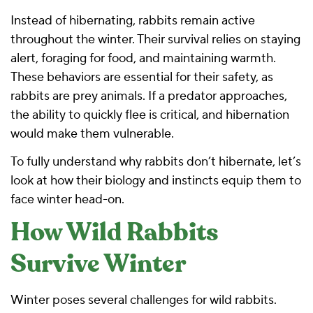
Instead of hibernating, rabbits remain active
throughout the winter. Their survival relies on staying
alert, foraging for food, and maintaining warmth.
These behaviors are essential for their safety, as
rabbits are prey animals. If a predator approaches,
the ability to quickly flee is critical, and hibernation
would make them vulnerable.
To fully understand why rabbits don’t hibernate, let’s
look at how their biology and instincts equip them to
face winter head-on.
How Wild Rabbits
Survive Winter
Winter poses several challenges for wild rabbits.