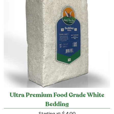
Ultra Premium Food Grade White
Bedding
Starting at:
$ 4.00