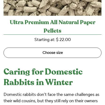
Ultra Premium All Natural Paper
Pellets
Starting at:
$ 22.00
Choose size
Caring for Domestic
Rabbits in Winter
Domestic rabbits don’t face the same challenges as
their wild cousins, but they still rely on their owners