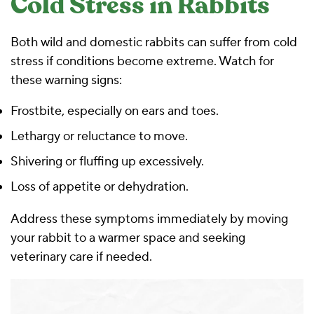
Cold Stress in Rabbits
Both wild and domestic rabbits can suffer from cold
stress if conditions become extreme. Watch for
these warning signs:
Frostbite, especially on ears and toes.
Lethargy or reluctance to move.
Shivering or fluffing up excessively.
Loss of appetite or dehydration.
Address these symptoms immediately by moving
your rabbit to a warmer space and seeking
veterinary care if needed.