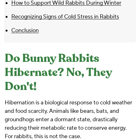
How to Support Wild Rabbits During Winter
Recognizing Signs of Cold Stress in Rabbits
Conclusion
Do Bunny Rabbits
Hibernate? No, They
Don't!
Hibernation is a biological response to cold weather
and food scarcity. Animals like bears, bats, and
groundhogs enter a dormant state, drastically
reducing their metabolic rate to conserve energy.
For rabbits, this is not the case.