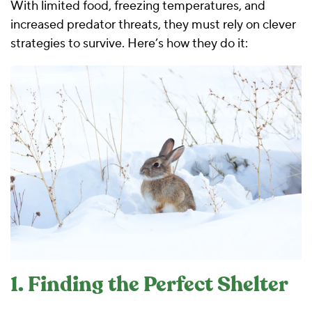
With limited food, freezing temperatures, and
increased predator threats, they must rely on clever
strategies to survive. Here’s how they do it:
1. Finding the Perfect Shelter