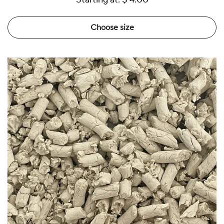
Choose size