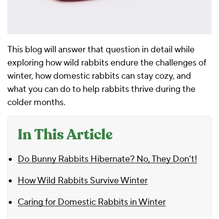
This blog will answer that question in detail while
exploring how wild rabbits endure the challenges of
winter, how domestic rabbits can stay cozy, and
what you can do to help rabbits thrive during the
colder months.
In This Article
Do Bunny Rabbits Hibernate? No, They Don't!
How Wild Rabbits Survive Winter
Caring for Domestic Rabbits in Winter