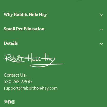
Why Rabbit Hole Hay
Why Buy From Us
Small Pet Education
Subscription Program
Eating Guide
Fresh From The Hopper
Details
Blog
Shipping & Returns
Privacy Policy
Vet Locator
Terms and Conditions
Disclaimer
Contact Us:
Accessibility Policy
530-763-6900
Click for Accessibility
support@rabbitholehay.com