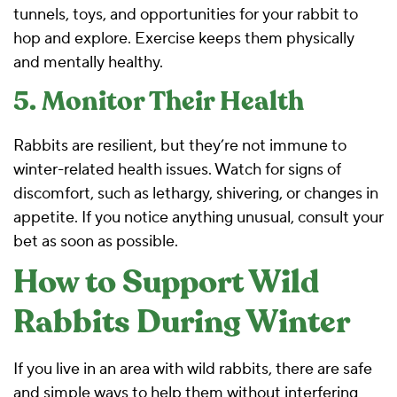
tunnels, toys, and opportunities for your rabbit to
hop and explore. Exercise keeps them physically
and mentally healthy.
5. Monitor Their Health
Rabbits are resilient, but they’re not immune to
winter-related health issues. Watch for signs of
discomfort, such as lethargy, shivering, or changes in
appetite. If you notice anything unusual, consult your
bet as soon as possible.
How to Support Wild
Rabbits During Winter
If you live in an area with wild rabbits, there are safe
and simple ways to help them without interfering