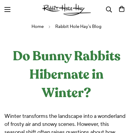
Home
Rabbit Hole Hay's Blog
Do Bunny Rabbits
Hibernate in
Winter?
Winter transforms the landscape into a wonderland
of frosty air and snowy scenes. However, this
seasonal shift often raises questions about how