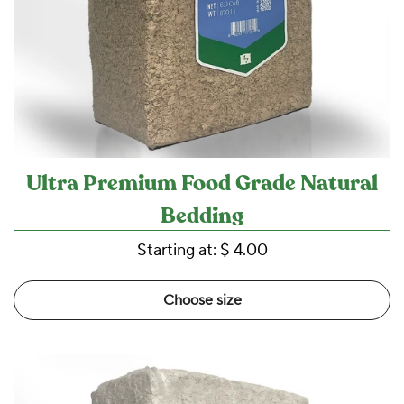
Ultra Premium Food Grade Natural
Bedding
Starting at:
$ 4.00
Choose size