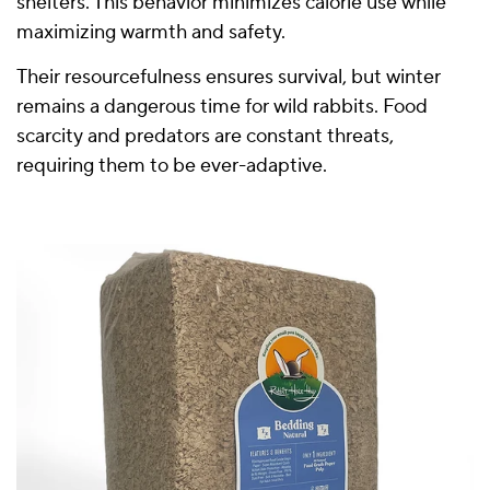
shelters. This behavior minimizes calorie use while
maximizing warmth and safety.
Their resourcefulness ensures survival, but winter
remains a dangerous time for wild rabbits. Food
scarcity and predators are constant threats,
requiring them to be ever-adaptive.