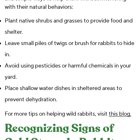
with their natural behaviors:
Plant native shrubs and grasses to provide food and
shelter.
Leave small piles of twigs or brush for rabbits to hide
in.
Avoid using pesticides or harmful chemicals in your
yard.
Place shallow water dishes in sheltered areas to
prevent dehydration.
For more tips on helping wild rabbits, visit
this blog.
Recognizing Signs of