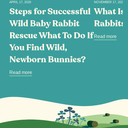
APRIL 17, 2026
NOVEMBER 17, 2025
Steps for Successful
What Is 
Wild Baby Rabbit
Rabbits
Rescue What To Do If
Read more
You Find Wild,
Newborn Bunnies?
Read more