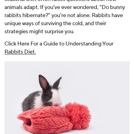
animals adapt. If you’ve ever wondered, "Do bunny
rabbits hibernate?" you’re not alone. Rabbits have
unique ways of surviving the cold, and their
strategies might surprise you.
Click Here For a Guide to Understanding Your
Rabbits Diet.