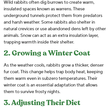
Wild rabbits often dig burrows to create warm,
insulated spaces known as warrens. These
underground tunnels protect them from predators
and harsh weather. Some rabbits also shelter in
natural crevices or use abandoned dens left by other
animals. Snow can act as an extra insulation layer,
trapping warmth inside their shelter.
2. Growing a Winter Coat
As the weather cools, rabbits grow a thicker, denser
fur coat. This change helps trap body heat, keeping
them warm even in subzero temperatures. Their
winter coat is an essential adaptation that allows
them to survive frosty nights.
3. Adjusting Their Diet