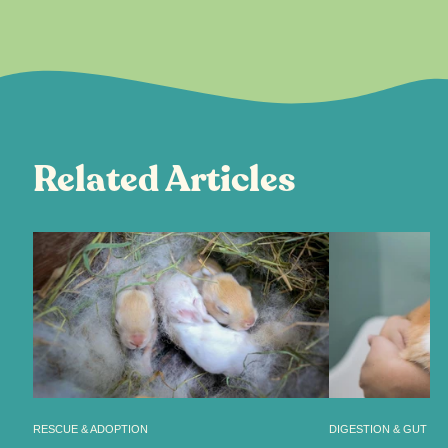
Related Articles
RESCUE & ADOPTION
DIGESTION & GUT HE