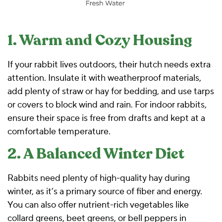
1. Warm and Cozy Housing
If your rabbit lives outdoors, their hutch needs extra
attention. Insulate it with weatherproof materials,
add plenty of straw or hay for bedding, and use tarps
or covers to block wind and rain. For indoor rabbits,
ensure their space is free from drafts and kept at a
comfortable temperature.
2. A Balanced Winter Diet
Rabbits need plenty of high-quality hay during
winter, as it’s a primary source of fiber and energy.
You can also offer nutrient-rich vegetables like
collard greens, beet greens, or bell peppers in