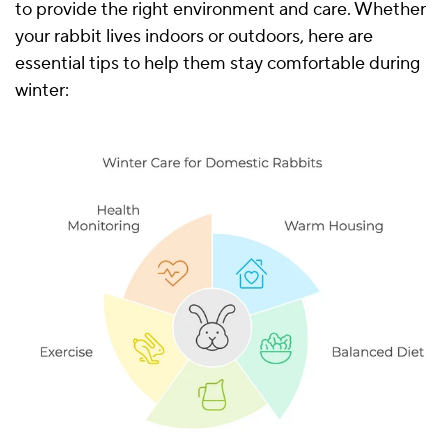
to provide the right environment and care. Whether
your rabbit lives indoors or outdoors, here are
essential tips to help them stay comfortable during
winter: