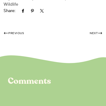
Wildlife
Share:
PREVIOUS
NEXT
Comments