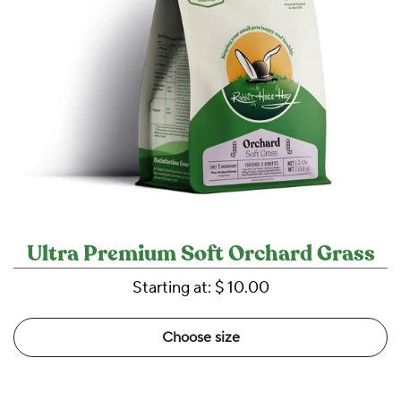
Ultra Premium Soft Orchard Grass
Starting at:
$ 10.00
Choose size