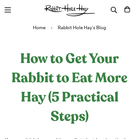
Home
Rabbit Hole Hay's Blog
How to Get Your
Rabbit to Eat More
Hay (5 Practical
Steps)