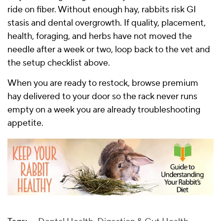
ride on fiber. Without enough hay, rabbits risk GI
stasis and dental overgrowth. If quality, placement,
health, foraging, and herbs have not moved the
needle after a week or two, loop back to the vet and
the setup checklist above.
When you are ready to restock, browse
premium
hay delivered to your door
so the rack never runs
empty on a week you are already troubleshooting
appetite.