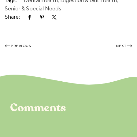
Tags:
Dental Health
,
Digestion & Gut Health
,
Senior & Special Needs
Share:
PREVIOUS
NEXT
Comments