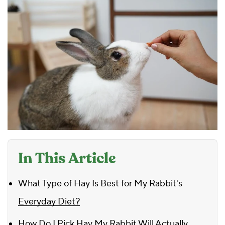
In This Article
What Type of Hay Is Best for My Rabbit's
Everyday Diet?
How Do I Pick Hay My Rabbit Will Actually