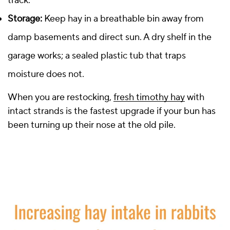
track.
Storage:
Keep hay in a breathable bin away from
damp basements and direct sun. A dry shelf in the
garage works; a sealed plastic tub that traps
moisture does not.
When you are restocking,
fresh timothy hay
with
intact strands is the fastest upgrade if your bun has
been turning up their nose at the old pile.