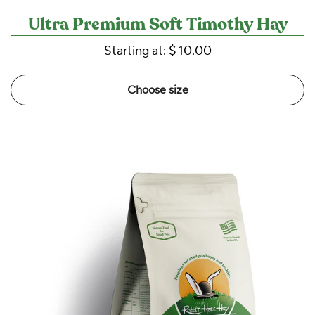
Ultra Premium Soft Timothy Hay
Starting at:
$ 10.00
Choose size