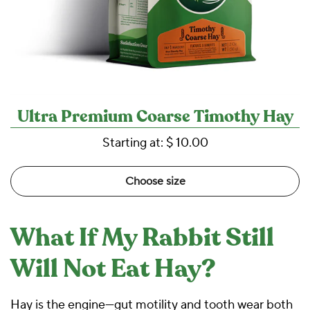
Ultra Premium Coarse Timothy Hay
Starting at:
$ 10.00
Choose size
What If My Rabbit Still
Will Not Eat Hay?
Hay is the engine—gut motility and tooth wear both