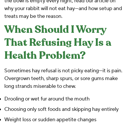
the bowl is empty every night, read our article on
why your rabbit will not eat hay—and how setup and
treats may be the reason
.
When Should I Worry
That Refusing Hay Is a
Health Problem?
Sometimes hay refusal is not picky eating—it is pain.
Overgrown teeth, sharp spurs, or sore gums make
long strands miserable to chew.
Drooling or wet fur around the mouth
Choosing only soft foods and skipping hay entirely
Weight loss or sudden appetite changes