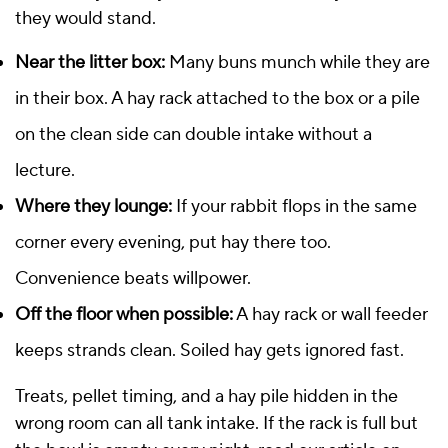
they would stand.
Near the litter box:
Many buns munch while they are
in their box. A hay rack attached to the box or a pile
on the clean side can double intake without a
lecture.
Where they lounge:
If your rabbit flops in the same
corner every evening, put hay there too.
Convenience beats willpower.
Off the floor when possible:
A hay rack or wall feeder
keeps strands clean. Soiled hay gets ignored fast.
Treats, pellet timing, and a hay pile hidden in the
wrong room can all tank intake. If the rack is full but