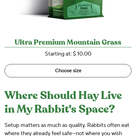
Ultra Premium Mountain Grass
Starting at:
$ 10.00
Choose size
Where Should Hay Live
in My Rabbit's Space?
Setup matters as much as quality. Rabbits often eat
where they already feel safe—not where you wish