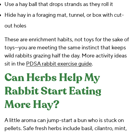
Use a hay ball that drops strands as they roll it
Hide hay in a foraging mat, tunnel, or box with cut-
out holes
These are enrichment habits, not toys for the sake of
toys—you are meeting the same instinct that keeps
wild rabbits grazing half the day. More activity ideas
sit in the
PDSA rabbit exercise guide
.
Can Herbs Help My
Rabbit Start Eating
More Hay?
A little aroma can jump-start a bun who is stuck on
pellets. Safe fresh herbs include basil, cilantro, mint,