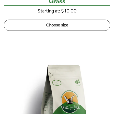
Grass
Starting at:
$ 10.00
Choose size