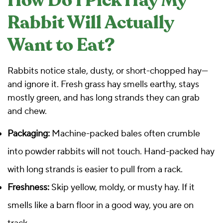
How Do I Pick Hay My
Rabbit Will Actually
Want to Eat?
Rabbits notice stale, dusty, or short-chopped hay—
and ignore it. Fresh grass hay smells earthy, stays
mostly green, and has long strands they can grab
and chew.
Packaging:
Machine-packed bales often crumble
into powder rabbits will not touch. Hand-packed hay
with long strands is easier to pull from a rack.
Freshness:
Skip yellow, moldy, or musty hay. If it
smells like a barn floor in a good way, you are on