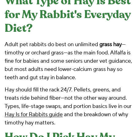
What Type of Hay Is Best
for My Rabbit's Everyday
Diet?
Adult pet rabbits do best on unlimited
grass hay
—
timothy or orchard grass—as the main food. Alfalfa is
fine for babies and some seniors under vet guidance,
but most adults need lower-calcium grass hay so
teeth and gut stay in balance.
Hay should fill the rack 24/7. Pellets, greens, and
treats ride behind fiber—not the other way around.
Types, life-stage swaps, and portion basics live in our
Hay Is for Rabbits guide
and the
breakdown of why
timothy hay matters
.