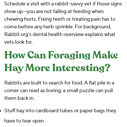
Schedule a visit with a rabbit-savvy vet if those signs
show up—you are not failing at feeding when
chewing hurts. Fixing teeth or treating pain has to
come before any herb sprinkle. For background,
Rabbit.org's dental health overview
explains what
vets look for.
How Can Foraging Make
Hay More Interesting?
Rabbits are built to search for food. A flat pile in a
corner can read as boring; a small puzzle can pull
them back in.
Stuff hay into cardboard tubes or paper bags they
have to tear open