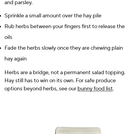
and parsley.
Sprinkle a small amount over the hay pile
Rub herbs between your fingers first to release the
oils
Fade the herbs slowly once they are chewing plain
hay again
Herbs are a bridge, not a permanent salad topping.
Hay still has to win on its own. For safe produce
options beyond herbs, see our
bunny food list
.