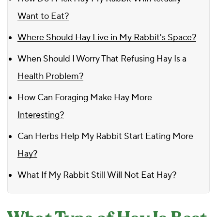
Want to Eat?
Where Should Hay Live in My Rabbit's Space?
When Should I Worry That Refusing Hay Is a
Health Problem?
How Can Foraging Make Hay More
Interesting?
Can Herbs Help My Rabbit Start Eating More
Hay?
What If My Rabbit Still Will Not Eat Hay?