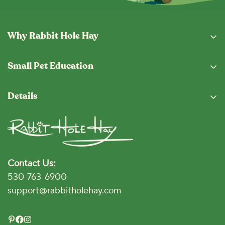
Why Rabbit Hole Hay
Why Buy From Us
Small Pet Education
Subscription Program
Eating Guide
Fresh From The Hopper
Details
Blog
Shipping & Returns
Privacy Policy
Vet Locator
Terms and Conditions
Disclaimer
Contact Us:
Accessibility Policy
530-763-6900
Click for Accessibility
support@rabbitholehay.com