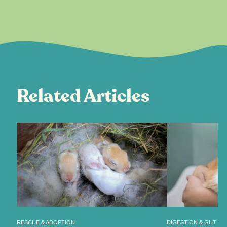
Related Articles
RESCUE & ADOPTION
DIGESTION & GUT HE