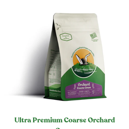
Ultra Premium Coarse Orchard