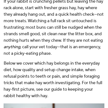
If your rabbit is crunching pellets but leaving the hay
rack alone, start with fresher grass hay, hay where
they already hang out, and a quick health check—not
more treats. Watching a full rack sit untouched is
frustrating; most buns can still be nudged when the
strands smell good, sit clean near the litter box, and
nothing hurts when they chew. If they are not eating
anything
, call your vet today—that is an emergency,
not a picky-eating phase.
Below we cover which hay belongs in the everyday
diet, how quality and setup change intake, when
refusal points to teeth or pain, and simple foraging
tricks that make hay worth investigating. For the full
hay-first picture, see our
guide to keeping your
rabbit healthy with hay
.