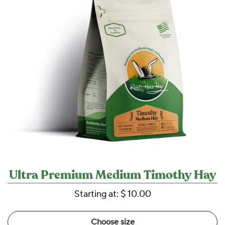
Ultra Premium Medium Timothy Hay
Starting at:
$ 10.00
Choose size