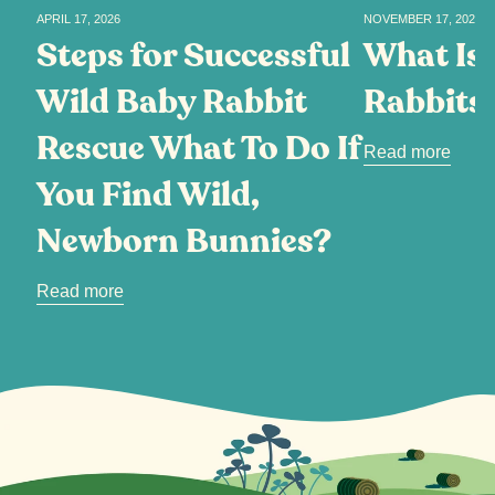
APRIL 17, 2026
NOVEMBER 17, 2025
Steps for Successful
What Is 
Wild Baby Rabbit
Rabbits
Rescue What To Do If
Read more
You Find Wild,
Newborn Bunnies?
Read more