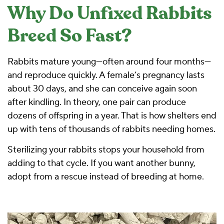
Why Do Unfixed Rabbits
Breed So Fast?
Rabbits mature young—often around four months—
and reproduce quickly. A female’s pregnancy lasts
about 30 days, and she can conceive again soon
after kindling. In theory, one pair can produce
dozens of offspring in a year. That is how shelters end
up with tens of thousands of rabbits needing homes.
Sterilizing your rabbits stops your household from
adding to that cycle. If you want another bunny,
adopt from a rescue instead of breeding at home.