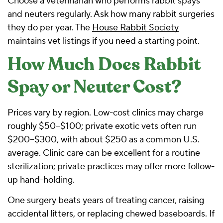
Choose a veterinarian who performs rabbit spays
and neuters regularly. Ask how many rabbit surgeries
they do per year. The
House Rabbit Society
maintains vet listings if you need a starting point.
How Much Does Rabbit
Spay or Neuter Cost?
Prices vary by region. Low-cost clinics may charge
roughly $50–$100; private exotic vets often run
$200–$300, with about $250 as a common U.S.
average. Clinic care can be excellent for a routine
sterilization; private practices may offer more follow-
up hand-holding.
One surgery beats years of treating cancer, raising
accidental litters, or replacing chewed baseboards. If