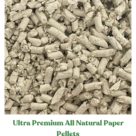
Ultra Premium All Natural Paper
Pellets