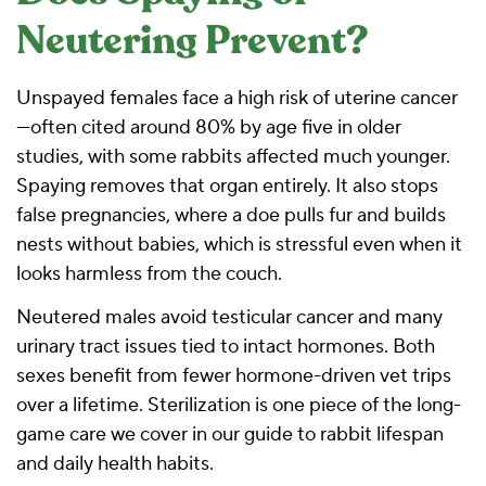
Neutering Prevent?
Unspayed females face a high risk of uterine cancer
—often cited around 80% by age five in older
studies, with some rabbits affected much younger.
Spaying removes that organ entirely. It also stops
false pregnancies, where a doe pulls fur and builds
nests without babies, which is stressful even when it
looks harmless from the couch.
Neutered males avoid testicular cancer and many
urinary tract issues tied to intact hormones. Both
sexes benefit from fewer hormone-driven vet trips
over a lifetime. Sterilization is one piece of the long-
game care we cover in our
guide to rabbit lifespan
and daily health habits
.