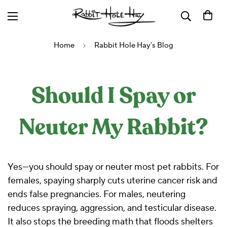
Home
Rabbit Hole Hay's Blog
Should I Spay or
Neuter My Rabbit?
Yes—you should spay or neuter most pet rabbits. For
females, spaying sharply cuts uterine cancer risk and
ends false pregnancies. For males, neutering
reduces spraying, aggression, and testicular disease.
It also stops the breeding math that floods shelters