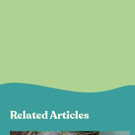
Related Articles