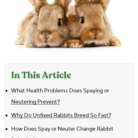
In This Article
What Health Problems Does Spaying or
Neutering Prevent?
Why Do Unfixed Rabbits Breed So Fast?
How Does Spay or Neuter Change Rabbit