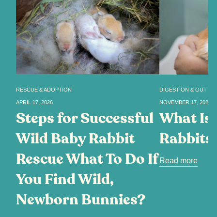
RESCUE & ADOPTION
DIGESTION & GUT HE
APRIL 17, 2026
NOVEMBER 17, 2025
Steps for Successful
What Is 
Wild Baby Rabbit
Rabbits
Rescue What To Do If
Read more
You Find Wild,
Newborn Bunnies?