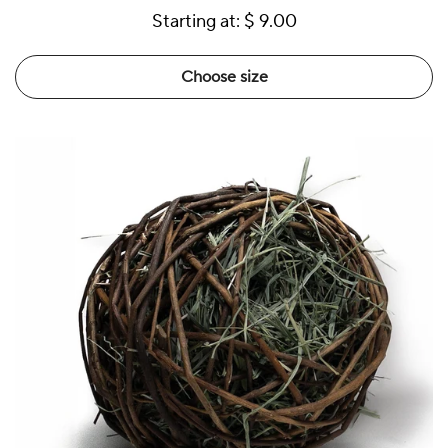
Starting at:
$ 9.00
Choose size