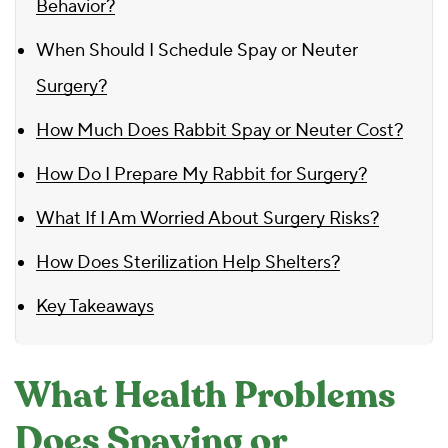
Behavior?
When Should I Schedule Spay or Neuter
Surgery?
How Much Does Rabbit Spay or Neuter Cost?
How Do I Prepare My Rabbit for Surgery?
What If I Am Worried About Surgery Risks?
How Does Sterilization Help Shelters?
Key Takeaways
What Health Problems
Does Spaying or