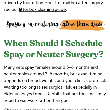
driven by frustration. For litter rhythm after surgery,
see our
litter box cleaning guide
.
When Should I Schedule
Spay or Neuter Surgery?
Many vets spay females around 5–6 months and
neuter males around 3–5 months, but exact timing
depends on breed, weight, and your clinic’s protocol.
Waiting too long raises surgical risk, especially in
older unspayed does. Rabbits that are too small may
need to wait—ask rather than guess.