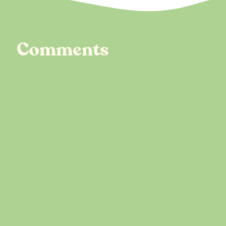
Comments