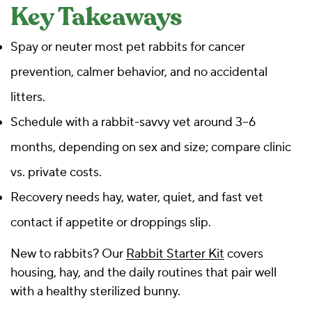
Key Takeaways
Spay or neuter most pet rabbits for cancer
prevention, calmer behavior, and no accidental
litters.
Schedule with a rabbit-savvy vet around 3–6
months, depending on sex and size; compare clinic
vs. private costs.
Recovery needs hay, water, quiet, and fast vet
contact if appetite or droppings slip.
New to rabbits? Our
Rabbit Starter Kit
covers
housing, hay, and the daily routines that pair well
with a healthy sterilized bunny.