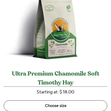
Ultra Premium Chamomile Soft
Timothy Hay
Starting at:
$ 18.00
Choose size