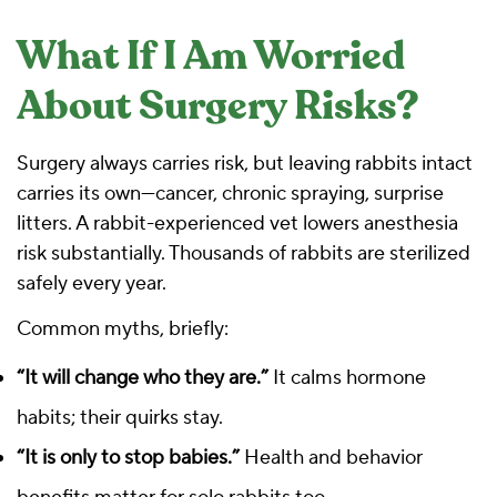
What If I Am Worried
About Surgery Risks?
Surgery always carries risk, but leaving rabbits intact
carries its own—cancer, chronic spraying, surprise
litters. A rabbit-experienced vet lowers anesthesia
risk substantially. Thousands of rabbits are sterilized
safely every year.
Common myths, briefly:
“It will change who they are.”
It calms hormone
habits; their quirks stay.
“It is only to stop babies.”
Health and behavior