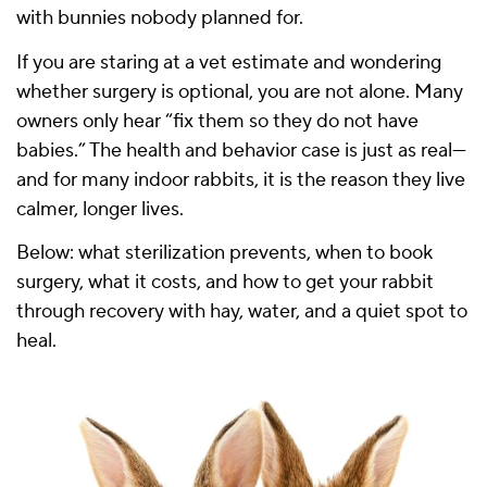
with bunnies nobody planned for.
If you are staring at a vet estimate and wondering
whether surgery is optional, you are not alone. Many
owners only hear “fix them so they do not have
babies.” The health and behavior case is just as real—
and for many indoor rabbits, it is the reason they live
calmer, longer lives.
Below: what sterilization prevents, when to book
surgery, what it costs, and how to get your rabbit
through recovery with hay, water, and a quiet spot to
heal.