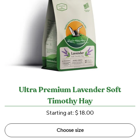
Ultra Premium Lavender Soft
Timothy Hay
Starting at:
$ 18.00
Choose size