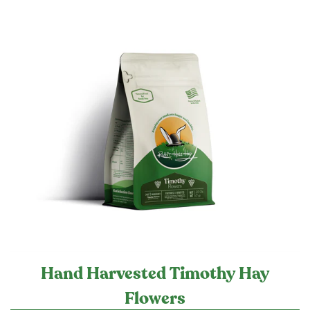
Hand Harvested Timothy Hay
Flowers