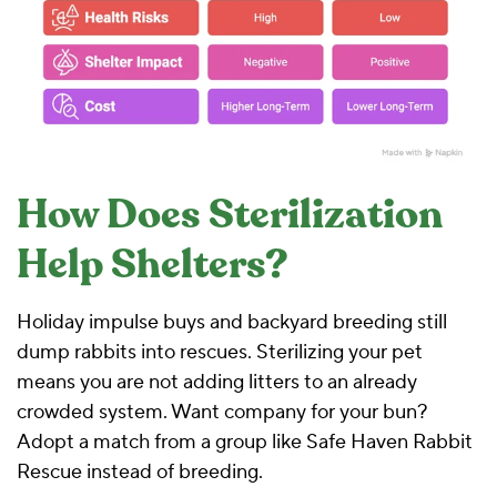
How Does Sterilization
Help Shelters?
Holiday impulse buys and backyard breeding still
dump rabbits into rescues. Sterilizing your pet
means you are not adding litters to an already
crowded system. Want company for your bun?
Adopt a match from a group like
Safe Haven Rabbit
Rescue
instead of breeding.