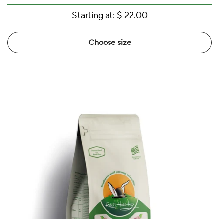
Starting at:
$ 22.00
Choose size