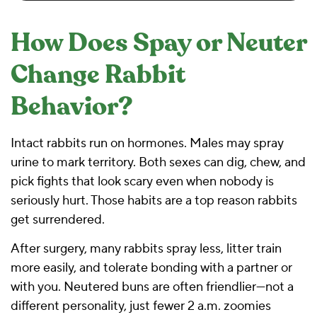
How Does Spay or Neuter
Change Rabbit
Behavior?
Intact rabbits run on hormones. Males may spray
urine to mark territory. Both sexes can dig, chew, and
pick fights that look scary even when nobody is
seriously hurt. Those habits are a top reason rabbits
get surrendered.
After surgery, many rabbits spray less, litter train
more easily, and tolerate bonding with a partner or
with you. Neutered buns are often friendlier—not a
different personality, just fewer 2 a.m. zoomies