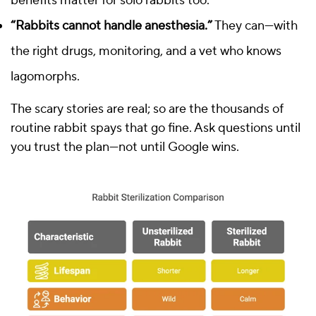
benefits matter for solo rabbits too.
“Rabbits cannot handle anesthesia.”
They can—with
the right drugs, monitoring, and a vet who knows
lagomorphs.
The scary stories are real; so are the thousands of
routine rabbit spays that go fine. Ask questions until
you trust the plan—not until Google wins.