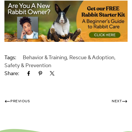
Tags:
Behavior & Training
,
Rescue & Adoption
,
Safety & Prevention
Share:
PREVIOUS
NEXT