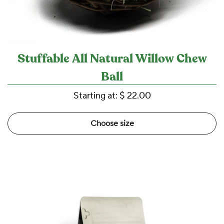
Stuffable All Natural Willow Chew
Ball
Starting at:
$ 22.00
Choose size