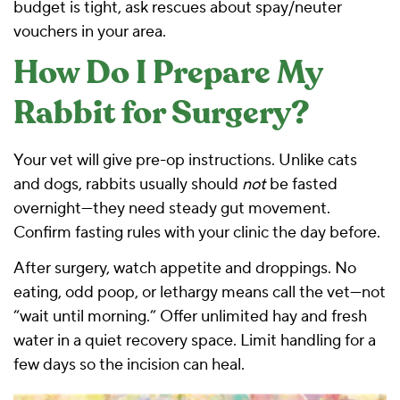
budget is tight, ask rescues about spay/neuter
vouchers in your area.
How Do I Prepare My
Rabbit for Surgery?
Your vet will give pre-op instructions. Unlike cats
and dogs, rabbits usually should
not
be fasted
overnight—they need steady gut movement.
Confirm fasting rules with your clinic the day before.
After surgery, watch appetite and droppings. No
eating, odd poop, or lethargy means call the vet—not
“wait until morning.” Offer unlimited
hay and fresh
water
in a quiet recovery space. Limit handling for a
few days so the incision can heal.