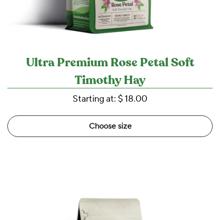
Ultra Premium Rose Petal Soft
Timothy Hay
Starting at:
$ 18.00
Choose size