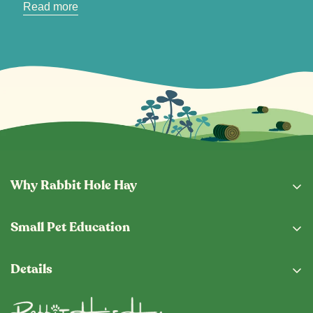
Read more
Why Rabbit Hole Hay
Why Buy From Us
Small Pet Education
Subscription Program
Eating Guide
Fresh From The Hopper
Details
Blog
Shipping & Returns
Privacy Policy
Vet Locator